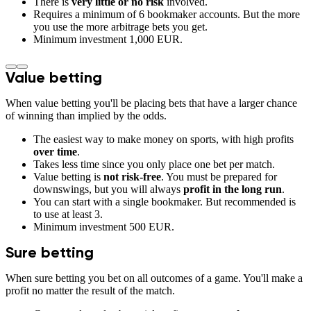
There is
very little or no risk
involved.
Requires a minimum of 6 bookmaker accounts. But the more
you use the more arbitrage bets you get.
Minimum investment 1,000 EUR.
Value betting
When value betting you'll be placing bets that have a larger chance
of winning than implied by the odds.
The easiest way to make money on sports, with high profits
over time
.
Takes less time since you only place one bet per match.
Value betting is
not risk-free
. You must be prepared for
downswings, but you will always
profit in the long run
.
You can start with a single bookmaker. But recommended is
to use at least 3.
Minimum investment 500 EUR.
Sure betting
When sure betting you bet on all outcomes of a game. You'll make a
profit no matter the result of the match.