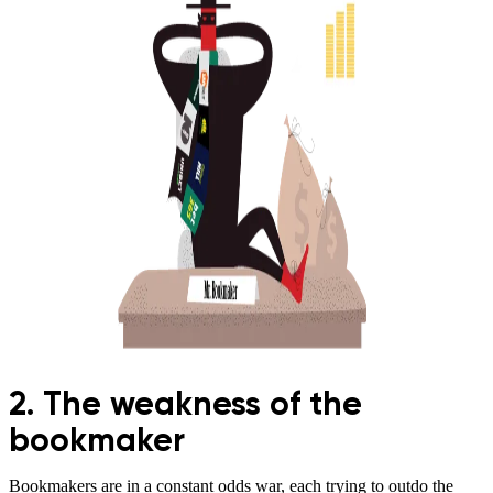
2. The weakness of the
bookmaker
Bookmakers are in a constant odds war, each trying to outdo the