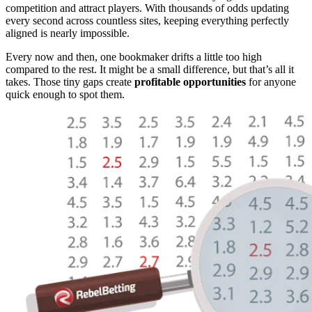
competition and attract players. With thousands of odds updating
every second across countless sites, keeping everything perfectly
aligned is nearly impossible.
Every now and then, one bookmaker drifts a little too high
compared to the rest. It might be a small difference, but that’s all it
takes. Those tiny gaps create
profitable opportunities
for anyone
quick enough to spot them.