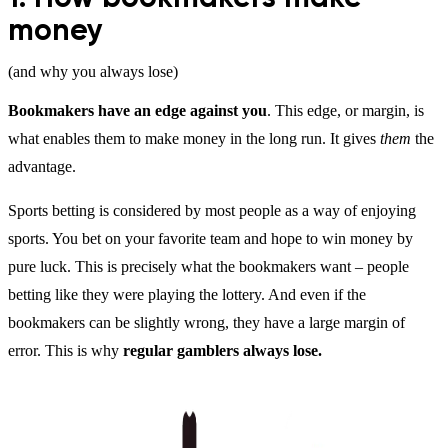
money
(and why you always lose)
Bookmakers have an edge against you
. This edge, or margin, is
what enables them to make money in the long run. It gives
them
the
advantage.
Sports betting is considered by most people as a way of enjoying
sports. You bet on your favorite team and hope to win money by
pure luck. This is precisely what the bookmakers want – people
betting like they were playing the lottery. And even if the
bookmakers can be slightly wrong, they have a large margin of
error. This is why
regular gamblers always lose.