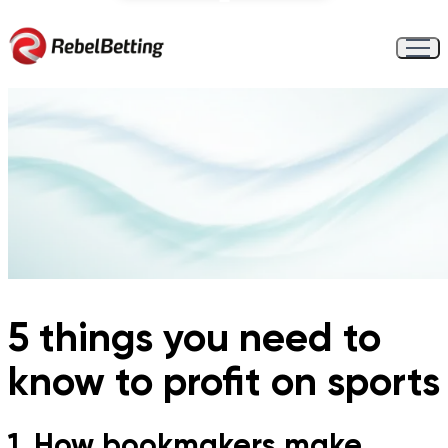
5 things you need to
know to
profit on sports
1. How bookmakers make