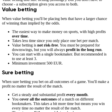
choose - a subscription gives you access to both.
Value betting
When value betting you'll be placing bets that have a larger chance
of winning than implied by the odds.
The easiest way to make money on sports, with high profits
over time
.
Takes less time since you only place one bet per match.
Value betting is
not risk-free
. You must be prepared for
downswings, but you will always
profit in the long run
.
You can start with a single bookmaker. But recommended is
to use at least 3.
Minimum investment 500 EUR.
Sure betting
When sure betting you bet on all outcomes of a game. You'll make a
profit no matter the result of the match.
Get a steady and substantial profit
every month
.
You
cover all the outcomes
of a match on different
bookmakers. This takes a bit more time but means you win
every time no matter the result of the match.