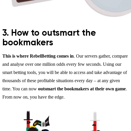
3. How to outsmart the
bookmakers
This is where RebelBetting comes in
. Our servers gather, compare
and analyse over one million odds every few seconds. Using our
smart betting tools, you will be able to access and take advantage of
thousands of these profitable situations every day – at any given
time. You can now
outsmart the bookmakers at their own game
.
From now on, you have the edge.