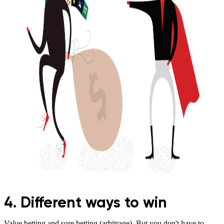
4. Different ways to win
Value betting and sure betting (arbitrage). But you don't have to