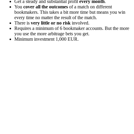
Get a steady and substantial profit
every month
.
You
cover all the outcomes
of a match on different
bookmakers. This takes a bit more time but means you win
every time no matter the result of the match.
There is
very little or no risk
involved.
Requires a minimum of 6 bookmaker accounts. But the more
you use the more arbitrage bets you get.
Minimum investment 1,000 EUR.