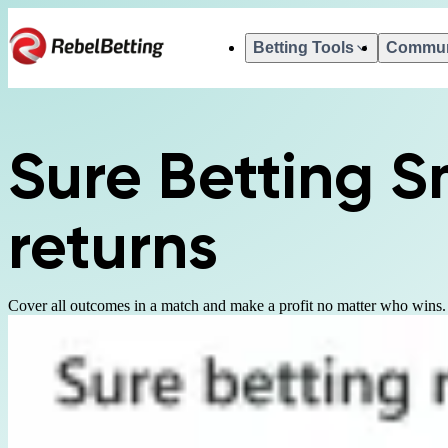
Betting Tools
Commun
Sure Betting
Sm
returns
Cover all outcomes in a match and make a profit no matter who wins. Th