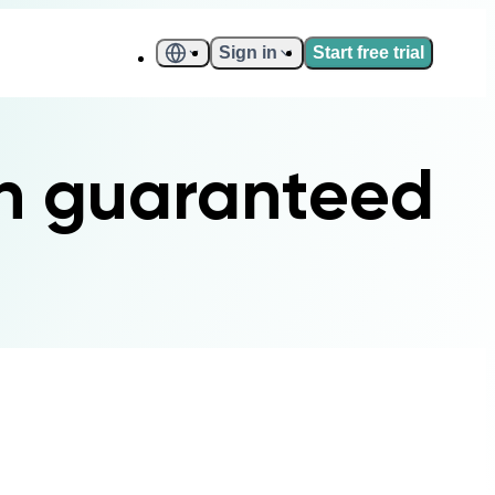
Sign in
Start free trial
th guaranteed