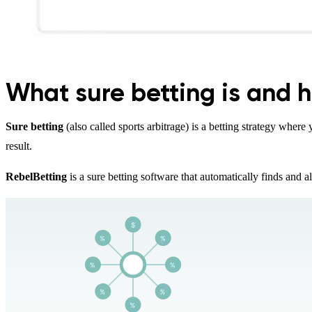
What sure betting is and h
Sure betting
(also called sports arbitrage) is a betting strategy where
result.
RebelBetting
is a sure betting software that automatically finds and al