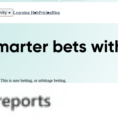
ity
Learning Hub
Pricing
Blog
arter bets wi
is is sure betting, or arbitrage betting.