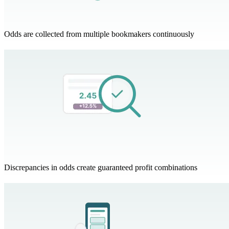
Odds are collected from multiple bookmakers continuously
Discrepancies in odds create guaranteed profit combinations