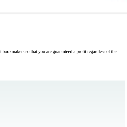
nt bookmakers so that you are guaranteed a profit regardless of the