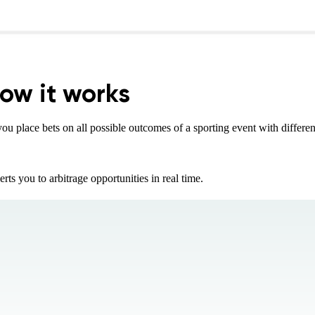
ow it works
 you place bets on all possible outcomes of a sporting event with differe
erts you to arbitrage opportunities in real time.