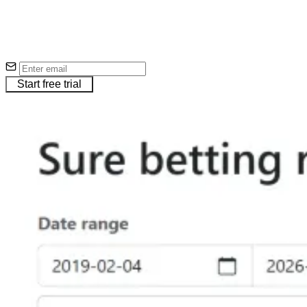
Start free trial