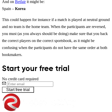
And on
Betfair
it might be:
Spain –
Korea
This could happen for instance if a match is played at neutral ground
and no team is the home team. When the participants are reversed,
you must (as you always should be doing) make sure that you back
the correct players on the correct sportsbook, as it might be
confusing when the participants do not have the same order at both
bookmakers.
Start your
free trial
No credit card required
Start free trial