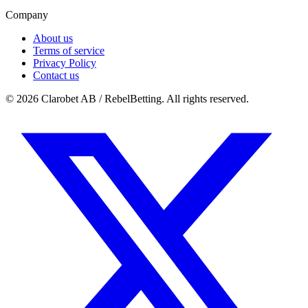
Company
About us
Terms of service
Privacy Policy
Contact us
© 2026 Clarobet AB / RebelBetting. All rights reserved.