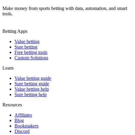
Make money from sports betting with data, automation, and smart
tools.
Betting Apps
Value betting
Sure betting
Free betting tools
Custom Solutions
Learn
Value betting guide
Sure betting guide
Value betting help
Sure betting help
Resources
Affiliates
Blog
Bookmakers
Discord