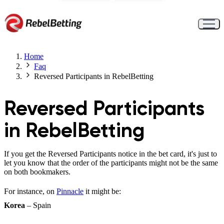
Home
Faq
Reversed Participants in RebelBetting
Reversed Participants
in RebelBetting
If you get the Reversed Participants notice in the bet card, it's just to
let you know that the order of the participants might not be the same
on both bookmakers.
For instance, on
Pinnacle
it might be:
Korea
– Spain