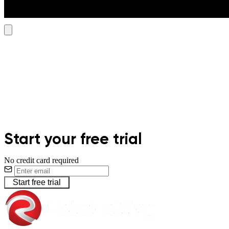
Start your
free trial
No credit card required
Start free trial