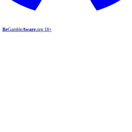
Be
Gamble
Aware
.org 18+