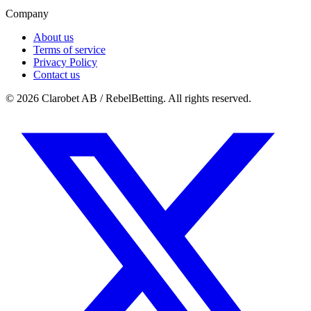
Company
About us
Terms of service
Privacy Policy
Contact us
© 2026 Clarobet AB / RebelBetting. All rights reserved.