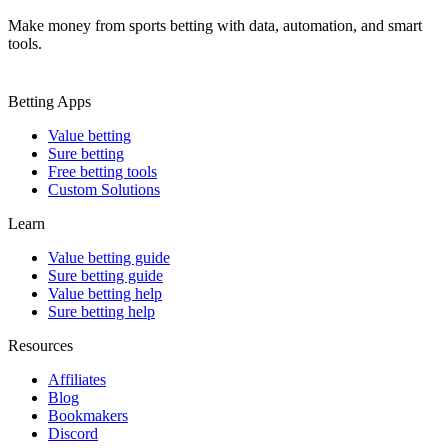
Make money from sports betting with data, automation, and smart
tools.
Betting Apps
Value betting
Sure betting
Free betting tools
Custom Solutions
Learn
Value betting guide
Sure betting guide
Value betting help
Sure betting help
Resources
Affiliates
Blog
Bookmakers
Discord