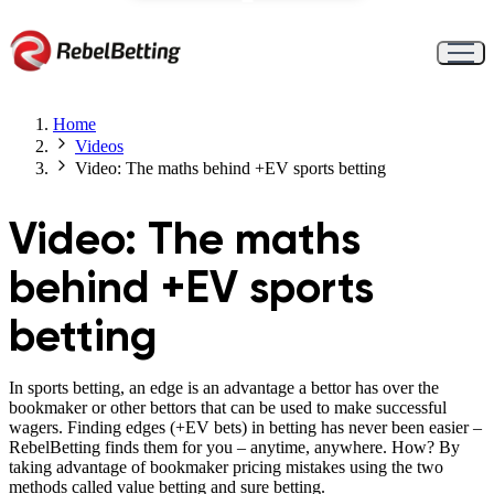
Home
Videos
Video: The maths behind +EV sports betting
Video: The maths
behind +EV sports
betting
In sports betting, an edge is an advantage a bettor has over the
bookmaker or other bettors that can be used to make successful
wagers. Finding edges (+EV bets) in betting has never been easier –
RebelBetting finds them for you – anytime, anywhere. How? By
taking advantage of bookmaker pricing mistakes using the two
methods called value betting and sure betting.