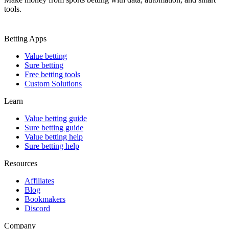
tools.
Betting Apps
Value betting
Sure betting
Free betting tools
Custom Solutions
Learn
Value betting guide
Sure betting guide
Value betting help
Sure betting help
Resources
Affiliates
Blog
Bookmakers
Discord
Company