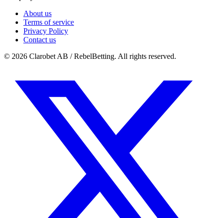
About us
Terms of service
Privacy Policy
Contact us
© 2026 Clarobet AB / RebelBetting. All rights reserved.