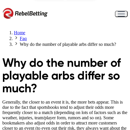
Home
Faq
Why do the number of playable arbs differ so much?
Why do the number of
playable arbs differ so
much?
Generally, the closer to an event it is, the more bets appear. This is
due to the fact that sportsbooks tend to adjust their odds more
frequently closer to a match (depending on lots of factors such as the
weather, injuries, team/player form, rumors and so on). Some
bookmakers also adjust odds in order to attract more customers
closer to an event (to even out their risk, they always want about the