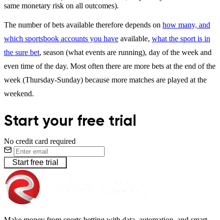
same monetary risk on all outcomes).
The number of bets available therefore depends on
how many, and
which sportsbook accounts you have
available,
what the sport is in
the sure bet
, season (what events are running), day of the week and
even time of the day. Most often there are more bets at the end of the
week (Thursday-Sunday) because more matches are played at the
weekend.
Start your
free trial
No credit card required
Start free trial
Make money from sports betting with data, automation, and smart