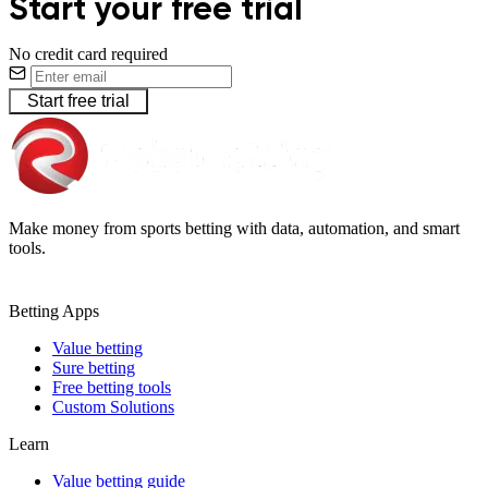
Start your
free trial
No credit card required
Start free trial
Make money from sports betting with data, automation, and smart
tools.
Betting Apps
Value betting
Sure betting
Free betting tools
Custom Solutions
Learn
Value betting guide