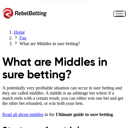
Home
Faq
What are Middles in sure betting?
What are Middles in
sure betting?
A potentially very profitable situation can occur in sure betting and
they are called middles. A middle is an arbitrage bet where if a
match ends with a certain result, you can either win one bet and get
the other bet refunded, or win both your bets.
Read all about middles
in the
Ultimate guide to sure betting
.