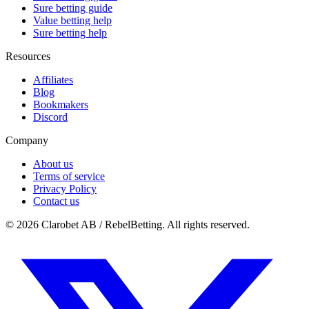
Sure betting guide
Value betting help
Sure betting help
Resources
Affiliates
Blog
Bookmakers
Discord
Company
About us
Terms of service
Privacy Policy
Contact us
© 2026 Clarobet AB / RebelBetting. All rights reserved.