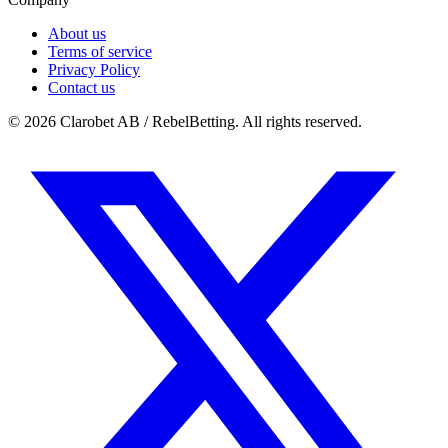
About us
Terms of service
Privacy Policy
Contact us
© 2026 Clarobet AB / RebelBetting. All rights reserved.