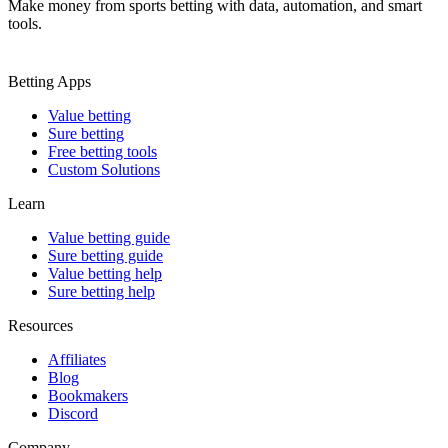
Make money from sports betting with data, automation, and smart
tools.
Betting Apps
Value betting
Sure betting
Free betting tools
Custom Solutions
Learn
Value betting guide
Sure betting guide
Value betting help
Sure betting help
Resources
Affiliates
Blog
Bookmakers
Discord
Company