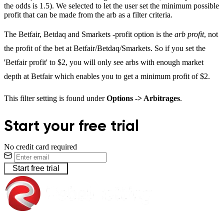
the odds is 1.5). We selected to let the user set the minimum possible
profit that can be made from the arb as a filter criteria.
The Betfair, Betdaq and Smarkets -profit option is the
arb profit
, not
the profit of the bet at Betfair/Betdaq/Smarkets. So if you set the
'Betfair profit' to $2, you will only see arbs with enough market
depth at Betfair which enables you to get a minimum profit of $2.
This filter setting is found under
Options -> Arbitrages
.
Start your
free trial
No credit card required
Start free trial