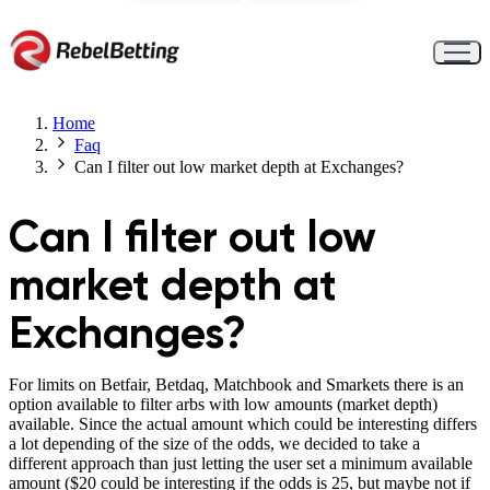
Home
Faq
Can I filter out low market depth at Exchanges?
Can I filter out low
market depth at
Exchanges?
For limits on Betfair, Betdaq, Matchbook and Smarkets there is an
option available to filter arbs with low amounts (market depth)
available. Since the actual amount which could be interesting differs
a lot depending of the size of the odds, we decided to take a
different approach than just letting the user set a minimum available
amount ($20 could be interesting if the odds is 25, but maybe not if