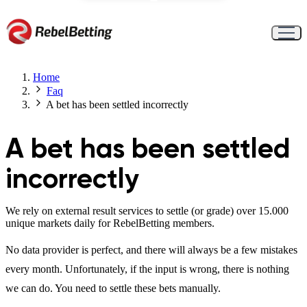
Home
Faq
A bet has been settled incorrectly
A bet has been settled
incorrectly
We rely on external result services to settle (or grade) over 15.000
unique markets daily for RebelBetting members.
No data provider is perfect, and there will always be a few mistakes
every month. Unfortunately, if the input is wrong, there is nothing
we can do. You need to settle these bets manually.