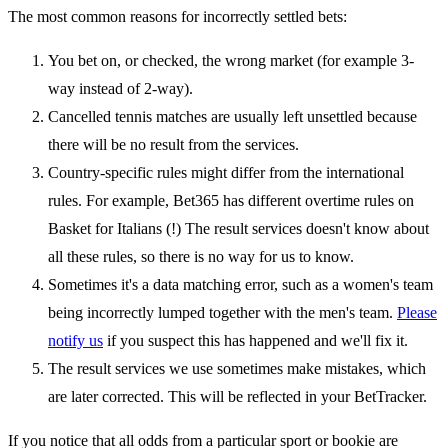
The most common reasons for incorrectly settled bets:
You bet on, or checked, the wrong market (for example 3-
way instead of 2-way).
Cancelled tennis matches are usually left unsettled because
there will be no result from the services.
Country-specific rules might differ from the international
rules. For example, Bet365 has different overtime rules on
Basket for Italians (!) The result services doesn't know about
all these rules, so there is no way for us to know.
Sometimes it's a data matching error, such as a women's team
being incorrectly lumped together with the men's team.
Please
notify us
if you suspect this has happened and we'll fix it.
The result services we use sometimes make mistakes, which
are later corrected. This will be reflected in your BetTracker.
If you notice that all odds from a particular sport or bookie are