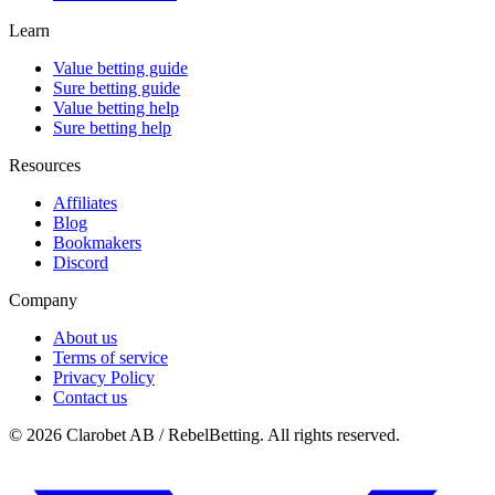
Learn
Value betting guide
Sure betting guide
Value betting help
Sure betting help
Resources
Affiliates
Blog
Bookmakers
Discord
Company
About us
Terms of service
Privacy Policy
Contact us
© 2026 Clarobet AB / RebelBetting. All rights reserved.