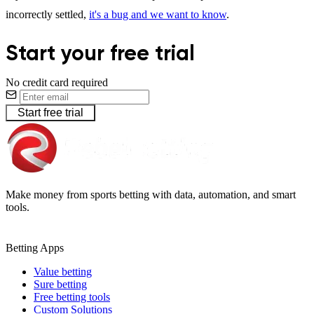
incorrectly settled,
it's a bug and we want to know
.
Start your
free trial
No credit card required
Start free trial
Make money from sports betting with data, automation, and smart
tools.
Betting Apps
Value betting
Sure betting
Free betting tools
Custom Solutions