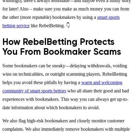
winnings), there's always lemonade—and maybe even a funny story
for later! Also – make sure you make as much money you can from
the other (more reputable) bookmakers by using a
smart sports
betting service
like RebelBetting. 👇
How RebelBetting Protects
You From Bookmaker Scams
Some bookmakers can be sneaky—delaying withdrawals, voiding
wins on technicalities, or outright scamming players. RebelBetting
helps you avoid these pitfalls by having a
warm and welcoming
community of smart sports bettors
who all share their good and bad
experiences with bookmakers. This way you can always get up-to-
date information about which bookmakers to avoid.
We also flag high-risk bookmakers and closely monitor customer
complaints. We also immediately remove bookmakers with multiple