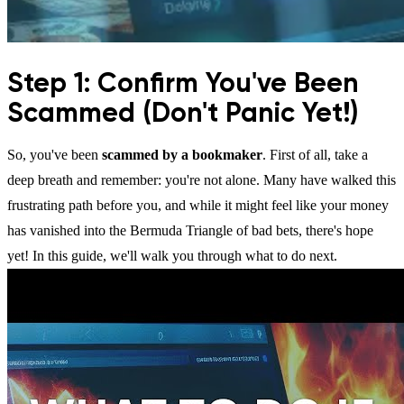
Step 1: Confirm You've Been
Scammed (Don't Panic Yet!)
So, you've been
scammed by a bookmaker
. First of all, take a
deep breath and remember: you're not alone. Many have walked this
frustrating path before you, and while it might feel like your money
has vanished into the Bermuda Triangle of bad bets, there's hope
yet! In this guide, we'll walk you through what to do next.