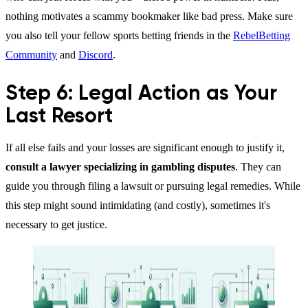
nothing motivates a scammy bookmaker like bad press. Make sure
you also tell your fellow sports betting friends in the
RebelBetting
Community
and
Discord
.
Step 6: Legal Action as Your
Last Resort
If all else fails and your losses are significant enough to justify it,
consult a lawyer specializing in gambling disputes
. They can
guide you through filing a lawsuit or pursuing legal remedies. While
this step might sound intimidating (and costly), sometimes it's
necessary to get justice.