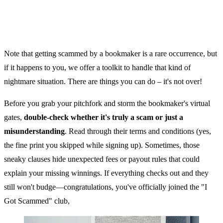
Note that getting scammed by a bookmaker is a rare occurrence, but
if it happens to you, we offer a toolkit to handle that kind of
nightmare situation. There are things you can do – it's not over!
Before you grab your pitchfork and storm the bookmaker's virtual
gates,
double-check whether it's truly a scam or just a
misunderstanding
. Read through their terms and conditions (yes,
the fine print you skipped while signing up). Sometimes, those
sneaky clauses hide unexpected fees or payout rules that could
explain your missing winnings. If everything checks out and they
still won't budge—congratulations, you've officially joined the "I
Got Scammed" club,