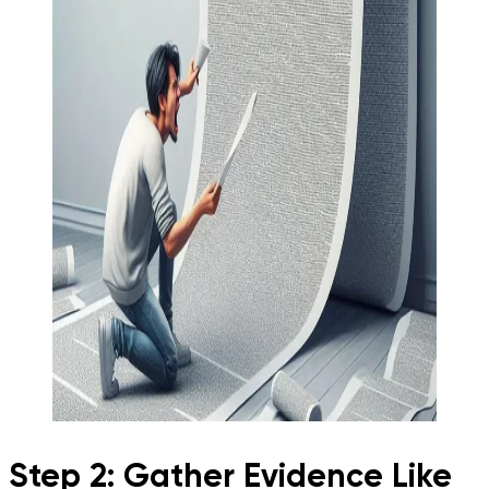
Step 2: Gather Evidence Like