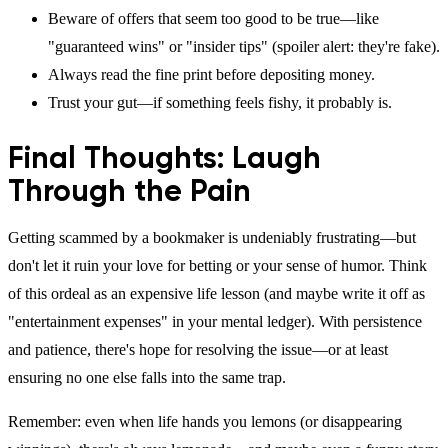
Beware of offers that seem too good to be true—like
"guaranteed wins" or "insider tips" (spoiler alert: they're fake).
Always read the fine print before depositing money.
Trust your gut—if something feels fishy, it probably is.
Final Thoughts: Laugh
Through the Pain
Getting scammed by a bookmaker is undeniably frustrating—but
don't let it ruin your love for betting or your sense of humor. Think
of this ordeal as an expensive life lesson (and maybe write it off as
"entertainment expenses" in your mental ledger). With persistence
and patience, there's hope for resolving the issue—or at least
ensuring no one else falls into the same trap.
Remember: even when life hands you lemons (or disappearing