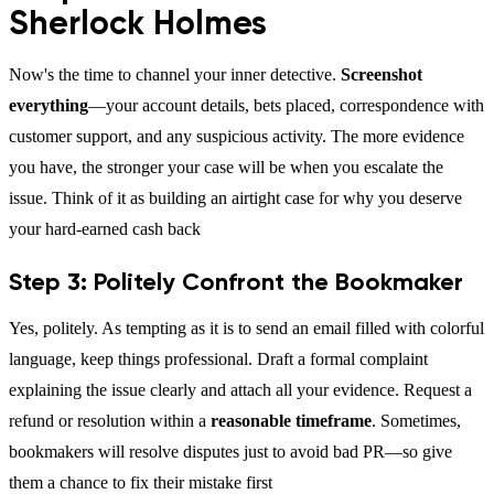
Sherlock Holmes
Now's the time to channel your inner detective.
Screenshot
everything
—your account details, bets placed, correspondence with
customer support, and any suspicious activity. The more evidence
you have, the stronger your case will be when you escalate the
issue. Think of it as building an airtight case for why you deserve
your hard-earned cash back
Step 3: Politely Confront the Bookmaker
Yes, politely. As tempting as it is to send an email filled with colorful
language, keep things professional. Draft a formal complaint
explaining the issue clearly and attach all your evidence. Request a
refund or resolution within a
reasonable timeframe
. Sometimes,
bookmakers will resolve disputes just to avoid bad PR—so give
them a chance to fix their mistake first