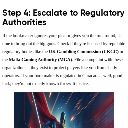
Step 4: Escalate to Regulatory
Authorities
If the bookmaker ignores your plea or gives you the runaround, it's
time to bring out the big guns. Check if they're licensed by reputable
regulatory bodies like the
UK Gambling Commission (UKGC)
or
the
Malta Gaming Authority (MGA)
. File a complaint with these
organizations—they exist to protect players like you from shady
operators. If your bookmaker is regulated in Curacao… well, good
luck; they're not exactly known for swift justice.