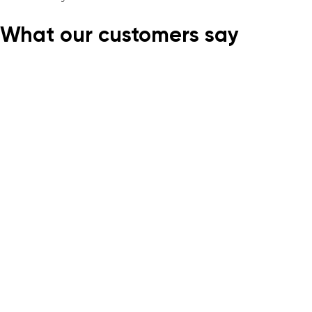
What our customers say