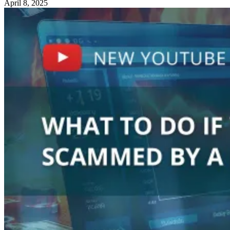
April 8, 2025