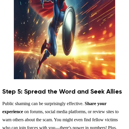
Step 5: Spread the Word and Seek Allies
Public shaming can be surprisingly effective.
Share your
experience
on forums, social media platforms, or review sites to
warn others about the scam. You might even find fellow victims
who can join forces with you—there's power in numbers! Plus,