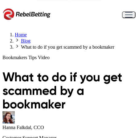
Home
Blog
What to do if you get scammed by a bookmaker
Bookmakers
Tips
Video
What to do if you get
scammed by a
bookmaker
Hanna Falkdal, CCO
Customer Support Manager