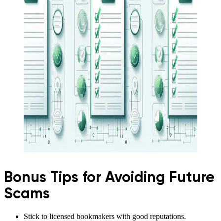
Bonus Tips for Avoiding Future
Scams
Stick to licensed bookmakers with good reputations.