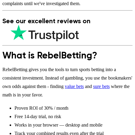
complaints until we've investigated them.
See our
excellent
reviews on
What is RebelBetting?
RebelBetting gives you the tools to turn sports betting into a
consistent investment. Instead of gambling, you use the bookmakers'
own odds against them - finding
value bets
and
sure bets
where the
math is in your favor.
Proven ROI of 30% / month
Free 14-day trial, no risk
Works in your browser — desktop and mobile
Track your combined results even after the trial