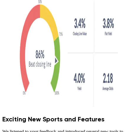
Exciting New Sports and Features
We listened to your feedback and introduced several new tools to