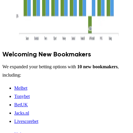
Welcoming New Bookmakers
We expanded your betting options with
10 new bookmakers
,
including:
Melbet
Tonybet
BetUK
Jacks.nl
Livescorebet