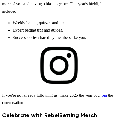
more of you and having a blast together. This year's highlights
included:
Weekly betting quizzes and tips.
Expert betting tips and guides.
Success stories shared by members like you.
If you're not already following us, make 2025 the year you
join
the
conversation.
Celebrate with RebelBetting Merch