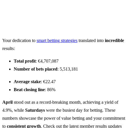
Your dedication to
smart betting strategies
translated into
incredible
results:
Total profit
: €4,707,087
Number of bets placed
: 5,513,181
Average stake
: €22.47
Beat closing line
: 86%
April
stood out as a record-breaking month, achieving a yield of
4.9%, while
Saturdays
were the busiest day for betting. These
numbers showcase the power of value betting and your commitment
to
consistent growth
. Check out the latest member results updates