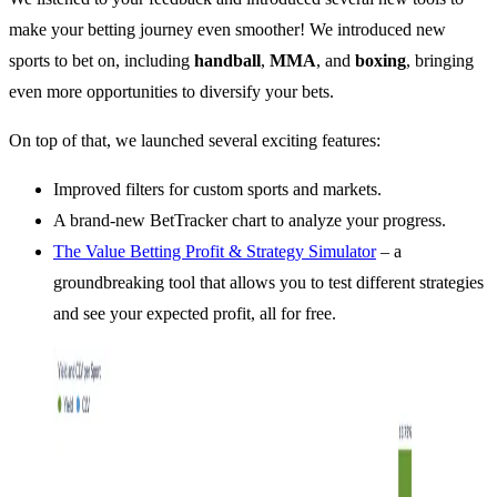
make your betting journey even smoother! We introduced new
sports to bet on, including
handball
,
MMA
, and
boxing
, bringing
even more opportunities to diversify your bets.
On top of that, we launched several exciting features:
Improved filters for custom sports and markets.
A brand-new BetTracker chart to analyze your progress.
The Value Betting Profit & Strategy Simulator
– a
groundbreaking tool that allows you to test different strategies
and see your expected profit, all for free.