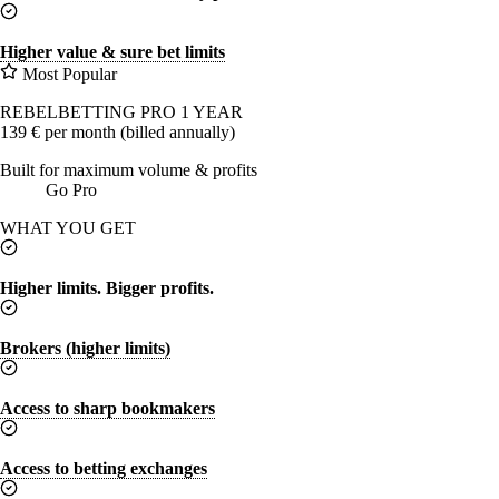
Higher value & sure bet limits
Most Popular
REBELBETTING PRO 1 YEAR
139
€ per month (billed annually)
Built for maximum volume & profits
Go Pro
WHAT YOU GET
Higher limits. Bigger profits.
Brokers (higher limits)
Access to sharp bookmakers
Access to betting exchanges