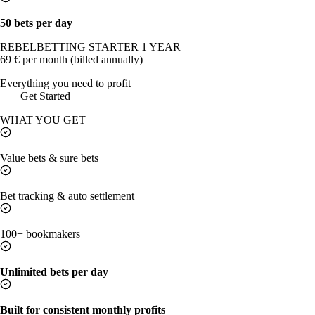
50 bets per day
REBELBETTING STARTER 1 YEAR
69
€ per month (billed annually)
Everything you need to profit
Get Started
WHAT YOU GET
Value bets & sure bets
Bet tracking & auto settlement
100+ bookmakers
Unlimited bets per day
Built for consistent monthly profits