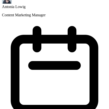
Antonia Lowig
Content Marketing Manager