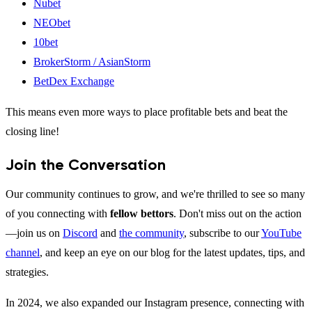
Nubet
NEObet
10bet
BrokerStorm / AsianStorm
BetDex Exchange
This means even more ways to place profitable bets and beat the
closing line!
Join the Conversation
Our community continues to grow, and we're thrilled to see so many
of you connecting with
fellow bettors
. Don't miss out on the action
—join us on
Discord
and
the community
, subscribe to our
YouTube
channel
, and keep an eye on our blog for the latest updates, tips, and
strategies.
In 2024, we also expanded our Instagram presence, connecting with