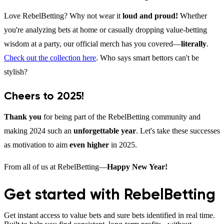
Love RebelBetting? Why not wear it
loud and proud!
Whether
you're analyzing bets at home or casually dropping value-betting
wisdom at a party, our official merch has you covered—
literally
.
Check out the collection here
. Who says smart bettors can't be
stylish?
Cheers to 2025!
Thank you
for being part of the RebelBetting community and
making 2024 such an
unforgettable year
. Let's take these successes
as motivation to aim
even higher
in 2025.
From all of us at RebelBetting—
Happy New Year!
Get started with RebelBetting
Get instant access to value bets and sure bets identified in real time.