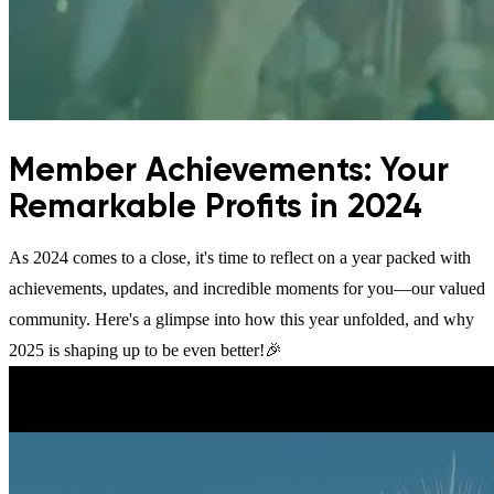
Member Achievements: Your
Remarkable Profits in 2024
As 2024 comes to a close, it's time to reflect on a year packed with
achievements, updates, and incredible moments for you—our valued
community. Here's a glimpse into how this year unfolded, and why
2025 is shaping up to be even better!🎉