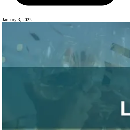
January 3, 2025