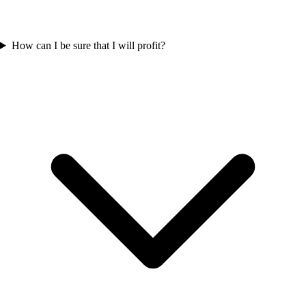
How can I be sure that I will profit?