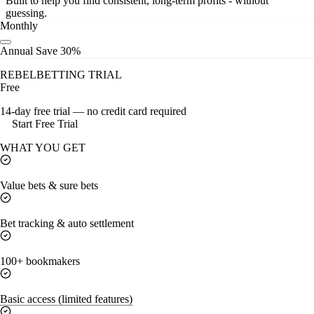
Built to help you find consistent, long-term profits - without
guessing.
Monthly
Annual
Save 30%
REBELBETTING TRIAL
Free
14-day free trial — no credit card required
Start Free Trial
WHAT YOU GET
Value bets & sure bets
Bet tracking & auto settlement
100+ bookmakers
Basic access (limited features)