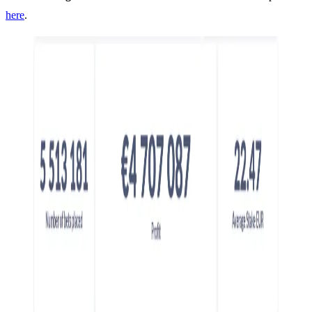
here
.