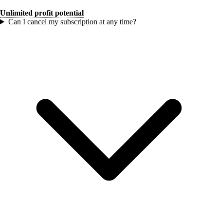
Unlimited profit potential
Can I cancel my subscription at any time?