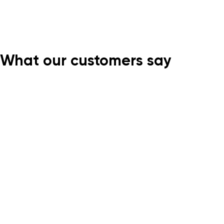
What our customers say