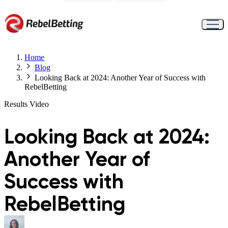
Home
Blog
Looking Back at 2024: Another Year of Success with
RebelBetting
Results
Video
Looking Back at 2024:
Another Year of
Success with
RebelBetting