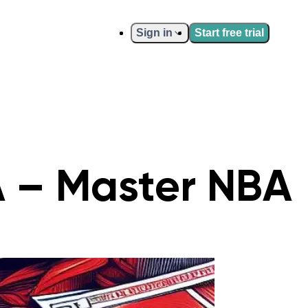
Sign in
Start free trial
A – Master NBA