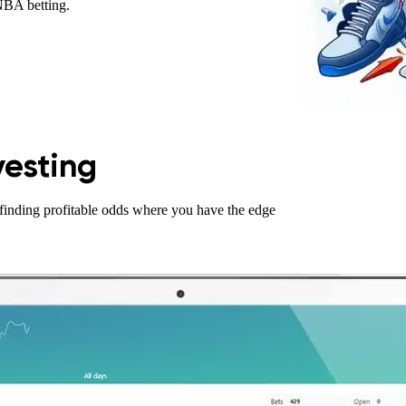
NBA betting.
vesting
finding profitable odds where you have the edge