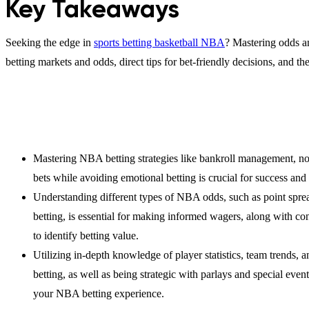
Key Takeaways
Seeking the edge in
sports betting basketball NBA
? Mastering odds an
betting markets and odds, direct tips for bet-friendly decisions, and t
Mastering NBA betting strategies like bankroll management, not
bets while avoiding emotional betting is crucial for success and 
Understanding different types of NBA odds, such as point spre
betting, is essential for making informed wagers, along with co
to identify betting value.
Utilizing in-depth knowledge of player statistics, team trends, a
betting, as well as being strategic with parlays and special even
your NBA betting experience.