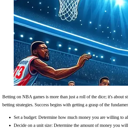
Betting on NBA games is more than just a roll of the dice; it's about 
betting strategies. Success begins with getting a grasp of the fundame
Set a budget: Determine how much money you are willing to allo
Decide on a unit size: Determine the amount of money you will b