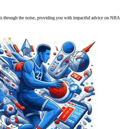
 cuts through the noise, providing you with impactful advice on NBA