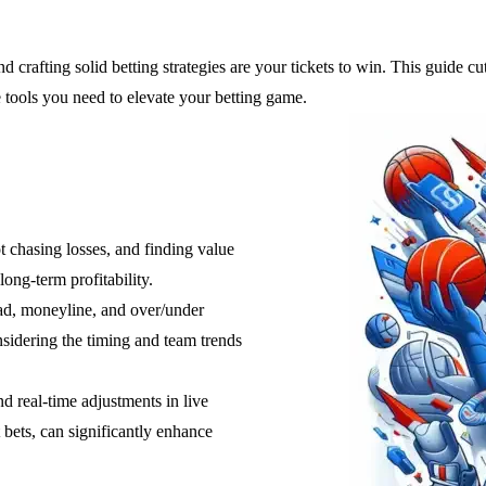
d crafting solid betting strategies are your tickets to win. This guide
he tools you need to elevate your betting game.
 chasing losses, and finding value
long-term profitability.
ad, moneyline, and over/under
nsidering the timing and team trends
nd real-time adjustments in live
t bets, can significantly enhance