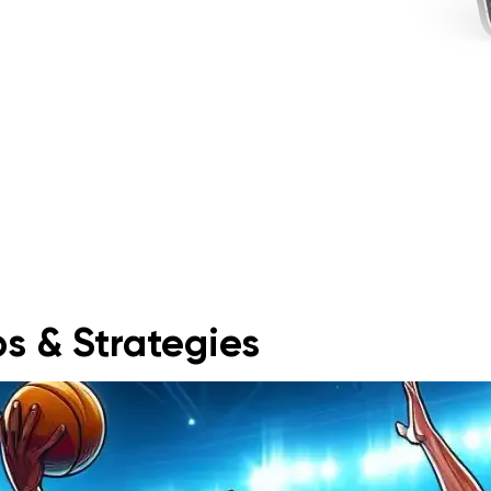
.
ps & Strategies