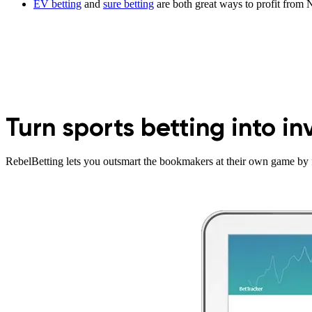
EV betting
and
sure betting
are both great ways to profit from 
Turn sports betting into in
RebelBetting lets you outsmart the bookmakers at their own game by 