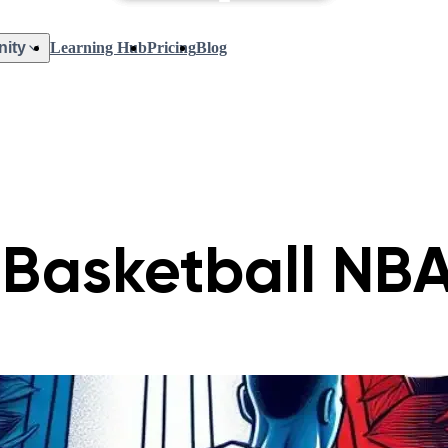
ity
Learning Hub
Pricing
Blog
 Basketball NB