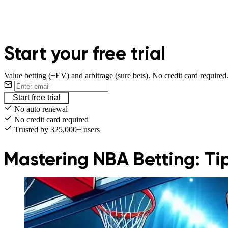
Start your
free trial
Value betting (+EV) and arbitrage (sure bets). No credit card required
Start free trial
No auto renewal
No credit card required
Trusted by 325,000+ users
Mastering NBA Betting: Ti