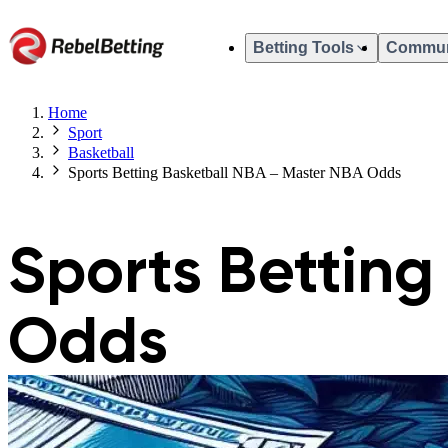
Betting Tools
Commun
Home
Sport
Basketball
Sports Betting Basketball NBA – Master NBA Odds
Sports Betting
Odds