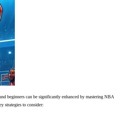
ors and beginners can be significantly enhanced by mastering NBA
y strategies to consider: