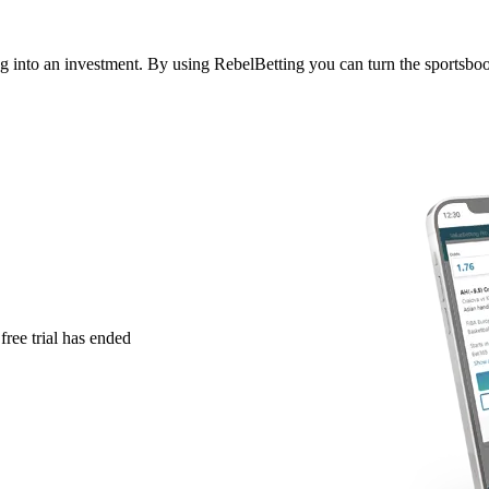
ting into an investment. By using RebelBetting you can turn the sportsbo
free trial has ended