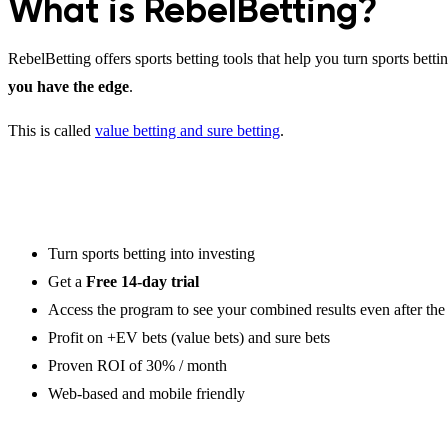
What is RebelBetting?
RebelBetting offers sports betting tools that help you turn sports bet
you have the edge
.
This is called
value betting and sure betting
.
Turn sports betting into investing
Get a
Free 14-day trial
Access the program to see your combined results even after the 
Profit on +EV bets (value bets) and sure bets
Proven ROI of 30% / month
Web-based and mobile friendly