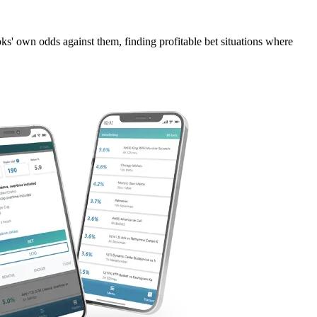
oks' own odds against them, finding profitable bet situations where