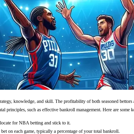
strategy, knowledge, and skill. The profitability of both seasoned bett
ntal principles, such as effective bankroll management. Here are some ke
cate for NBA betting and stick to it.
et on each game, typically a percentage of your total bankroll.