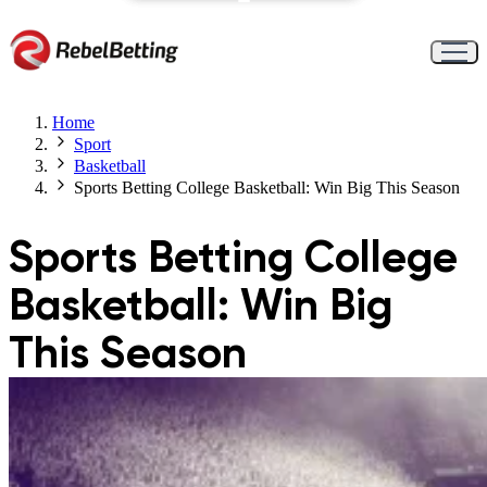
Home
Sport
Basketball
Sports Betting College Basketball: Win Big This Season
Sports Betting College
Basketball: Win Big
This Season