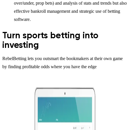
over/under, prop bets) and analysis of stats and trends but also
effective bankroll management and strategic use of betting
software.
Turn sports betting into
investing
RebelBetting lets you outsmart the bookmakers at their own game
by finding profitable odds where you have the edge