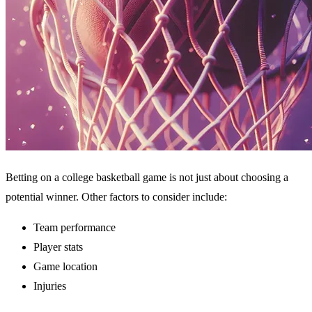
Betting on a college basketball game is not just about choosing a
potential winner. Other factors to consider include:
Team performance
Player stats
Game location
Injuries