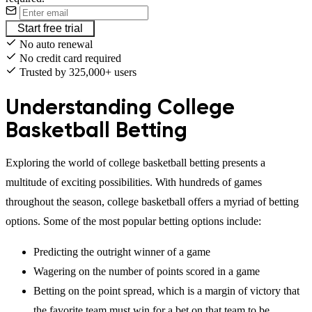
Start free trial
No auto renewal
No credit card required
Trusted by 325,000+ users
Understanding College
Basketball Betting
Exploring the world of college basketball betting presents a
multitude of exciting possibilities. With hundreds of games
throughout the season, college basketball offers a myriad of betting
options. Some of the most popular betting options include:
Predicting the outright winner of a game
Wagering on the number of points scored in a game
Betting on the point spread, which is a margin of victory that
the favorite team must win for a bet on that team to be