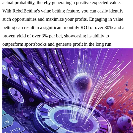
actual probability, thereby generating a positive expected value.
With RebelBetting's value betting feature, you can easily identify
such opportunities and maximize your profits. Engaging in value
betting can result in a significant monthly ROI of over 30% and a
proven yield of over 3% per bet, showcasing its ability to
outperform sportsbooks and generate profit in the long run.