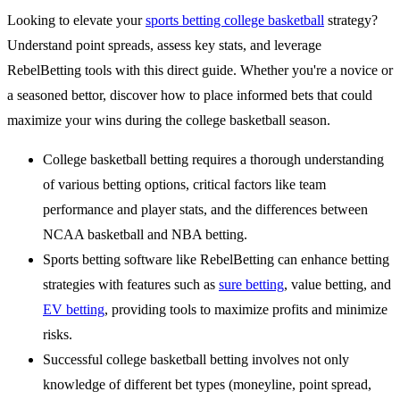
Looking to elevate your
sports betting college basketball
strategy?
Understand point spreads, assess key stats, and leverage
RebelBetting tools with this direct guide. Whether you're a novice or
a seasoned bettor, discover how to place informed bets that could
maximize your wins during the college basketball season.
College basketball betting requires a thorough understanding
of various betting options, critical factors like team
performance and player stats, and the differences between
NCAA basketball and NBA betting.
Sports betting software like RebelBetting can enhance betting
strategies with features such as
sure betting
, value betting, and
EV betting
, providing tools to maximize profits and minimize
risks.
Successful college basketball betting involves not only
knowledge of different bet types (moneyline, point spread,