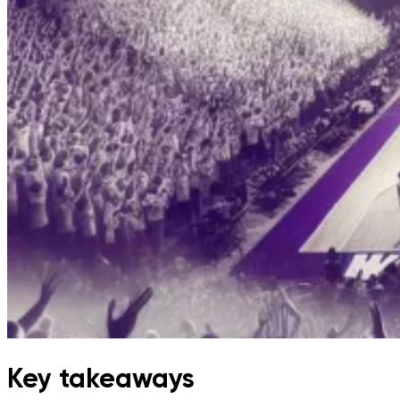
Key takeaways