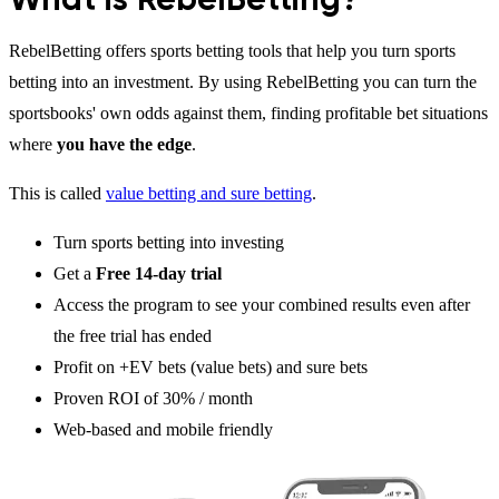
RebelBetting offers sports betting tools that help you turn sports
betting into an investment. By using RebelBetting you can turn the
sportsbooks' own odds against them, finding profitable bet situations
where
you have the edge
.
This is called
value betting and sure betting
.
Turn sports betting into investing
Get a
Free 14-day trial
Access the program to see your combined results even after
the free trial has ended
Profit on +EV bets (value bets) and sure bets
Proven ROI of 30% / month
Web-based and mobile friendly