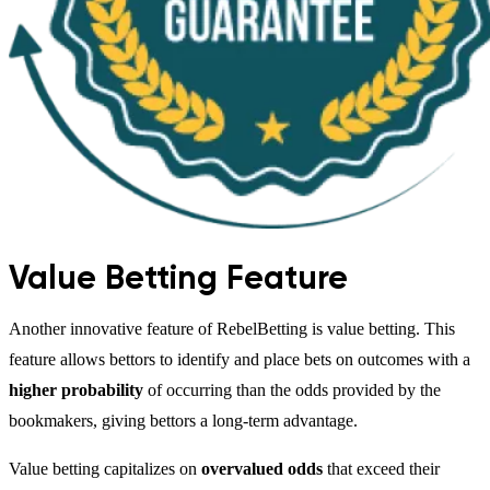
Value Betting Feature
Another innovative feature of RebelBetting is value betting. This
feature allows bettors to identify and place bets on outcomes with a
higher probability
of occurring than the odds provided by the
bookmakers, giving bettors a long-term advantage.
Value betting capitalizes on
overvalued odds
that exceed their