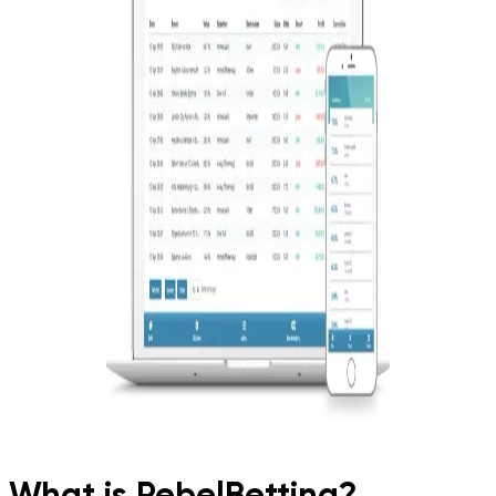
What is RebelBetting?