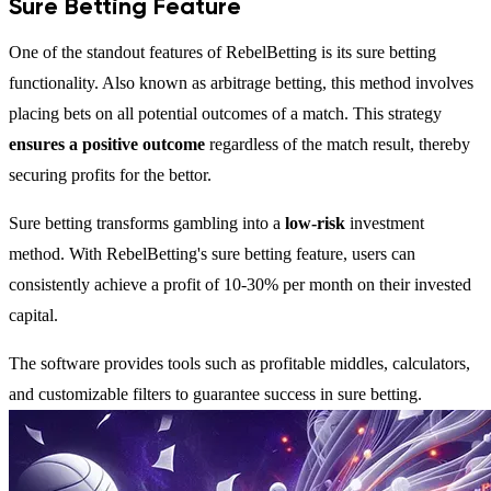
Sure Betting Feature
One of the standout features of RebelBetting is its sure betting
functionality. Also known as arbitrage betting, this method involves
placing bets on all potential outcomes of a match. This strategy
ensures a positive outcome
regardless of the match result, thereby
securing profits for the bettor.
Sure betting transforms gambling into a
low-risk
investment
method. With RebelBetting's sure betting feature, users can
consistently achieve a profit of 10-30% per month on their invested
capital.
The software provides tools such as profitable middles, calculators,
and customizable filters to guarantee success in sure betting.