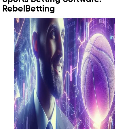
RebelBetting