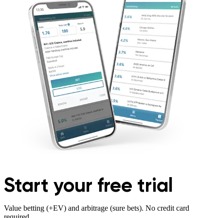
Start your
free trial
Value betting (+EV) and arbitrage (sure bets). No credit card
required.