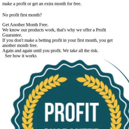
make a profit or get an extra month for free.
No profit first month?
Get Another Month
Free
.
We know our products work, that's why we offer a Profit
Guarantee.
If you don't make a betting profit in your first month, you get
another month free.
Again and again until you profit. We take all the risk.
See how it works