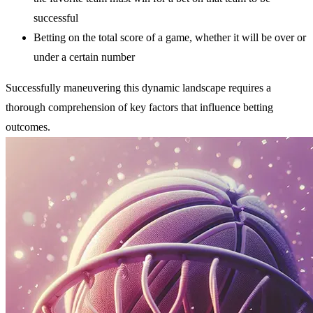
successful
Betting on the total score of a game, whether it will be over or
under a certain number
Successfully maneuvering this dynamic landscape requires a
thorough comprehension of key factors that influence betting
outcomes.