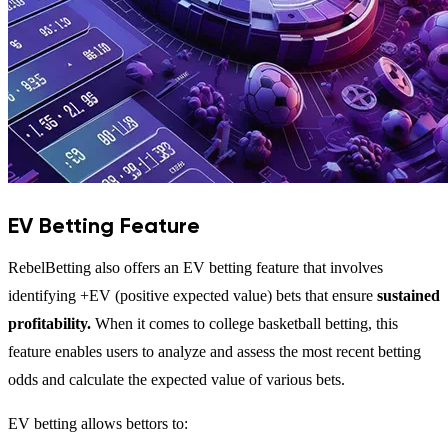
EV Betting Feature
RebelBetting also offers an EV betting feature that involves
identifying +EV (positive expected value) bets that ensure
sustained
profitability.
When it comes to college basketball betting, this
feature enables users to analyze and assess the most recent betting
odds and calculate the expected value of various bets.
EV betting allows bettors to: