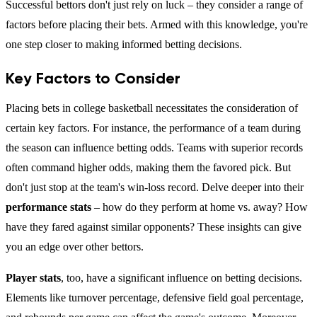
Successful bettors don't just rely on luck – they consider a range of
factors before placing their bets. Armed with this knowledge, you're
one step closer to making informed betting decisions.
Key Factors to Consider
Placing bets in college basketball necessitates the consideration of
certain key factors. For instance, the performance of a team during
the season can influence betting odds. Teams with superior records
often command higher odds, making them the favored pick. But
don't just stop at the team's win-loss record. Delve deeper into their
performance stats
– how do they perform at home vs. away? How
have they fared against similar opponents? These insights can give
you an edge over other bettors.
Player stats
, too, have a significant influence on betting decisions.
Elements like turnover percentage, defensive field goal percentage,