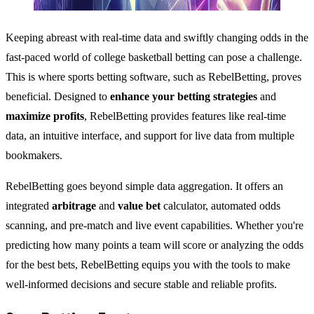
Keeping abreast with real-time data and swiftly changing odds in the
fast-paced world of college basketball betting can pose a challenge.
This is where sports betting software, such as RebelBetting, proves
beneficial. Designed to
enhance your betting strategies
and
maximize profits
, RebelBetting provides features like real-time
data, an intuitive interface, and support for live data from multiple
bookmakers.
RebelBetting goes beyond simple data aggregation. It offers an
integrated
arbitrage
and
value bet
calculator, automated odds
scanning, and pre-match and live event capabilities. Whether you're
predicting how many points a team will score or analyzing the odds
for the best bets, RebelBetting equips you with the tools to make
well-informed decisions and secure stable and reliable profits.