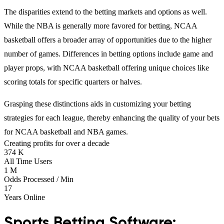
The disparities extend to the betting markets and options as well.
While the NBA is generally more favored for betting, NCAA
basketball offers a broader array of opportunities due to the higher
number of games. Differences in betting options include game and
player props, with NCAA basketball offering unique choices like
scoring totals for specific quarters or halves.
Grasping these distinctions aids in customizing your betting
strategies for each league, thereby enhancing the quality of your bets
for NCAA basketball and NBA games.
Creating profits for over a decade
374 K
All Time Users
1 M
Odds Processed / Min
17
Years Online
Sports Betting Software: