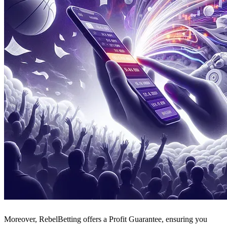
Moreover, RebelBetting offers a Profit Guarantee, ensuring you