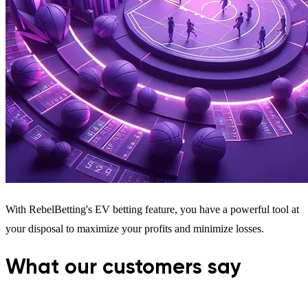
With RebelBetting's EV betting feature, you have a powerful tool at
your disposal to maximize your profits and minimize losses.
What our customers say