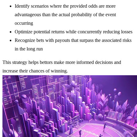
Identify scenarios where the provided odds are more
advantageous than the actual probability of the event
occurring
Optimize potential returns while concurrently reducing losses
Recognize bets with payouts that surpass the associated risks
in the long run
This strategy helps bettors make more informed decisions and
increase their chances of winning.