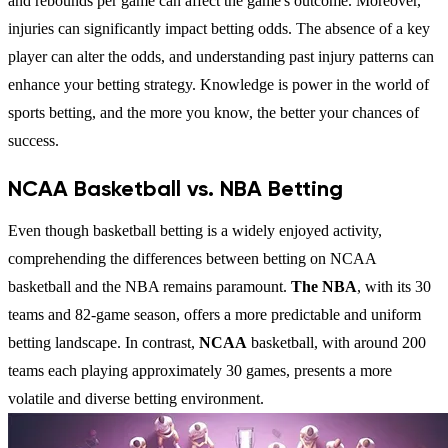
and rebounds per game can affect the game's outcome. Moreover,
injuries can significantly impact betting odds. The absence of a key
player can alter the odds, and understanding past injury patterns can
enhance your betting strategy. Knowledge is power in the world of
sports betting, and the more you know, the better your chances of
success.
NCAA Basketball vs. NBA Betting
Even though basketball betting is a widely enjoyed activity,
comprehending the differences between betting on NCAA
basketball and the NBA remains paramount.
The NBA
, with its 30
teams and 82-game season, offers a more predictable and uniform
betting landscape. In contrast,
NCAA
basketball, with around 200
teams each playing approximately 30 games, presents a more
volatile and diverse betting environment.