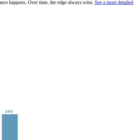
nce happens. Over time, the edge always wins.
See a more detailed