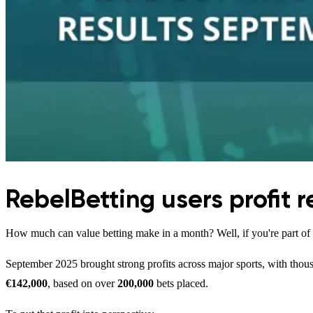
RebelBetting users profit r
How much can value betting make in a month? Well, if you're part of
September 2025 brought strong profits across major sports, with thousan
€142,000
, based on over
200,000
bets placed.