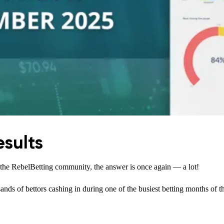
esults
 the RebelBetting community, the answer is once again — a lot!
ds of bettors cashing in during one of the busiest betting months of the