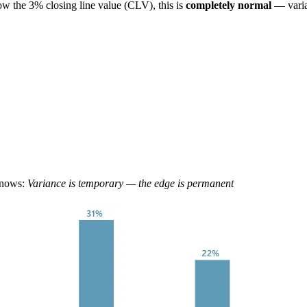
ow the 3% closing line value (CLV), this is
completely normal
— varia
 knows:
Variance is temporary — the edge is permanent