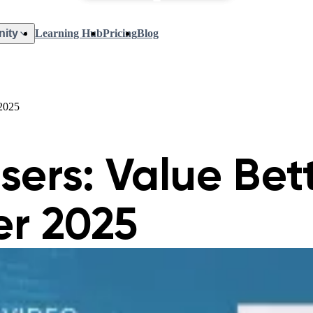
ity
Learning Hub
Pricing
Blog
 2025
sers: Value Bet
r 2025