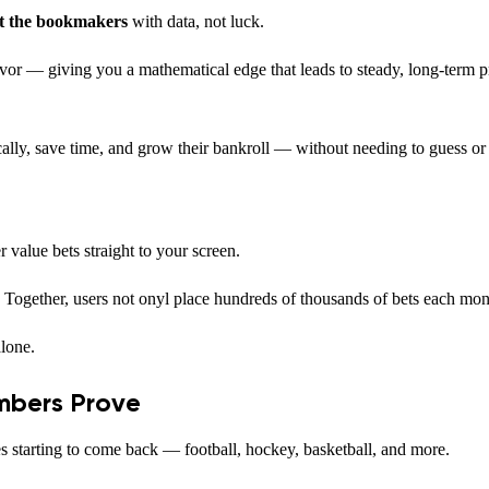
t the bookmakers
with data, not luck.
r — giving you a mathematical edge that leads to steady, long-term prof
lly, save time, and grow their bankroll — without needing to guess or f
 value bets straight to your screen.
. Together, users not onyl place hundreds of thousands of bets each mo
alone.
mbers Prove
es starting to come back — football, hockey, basketball, and more.