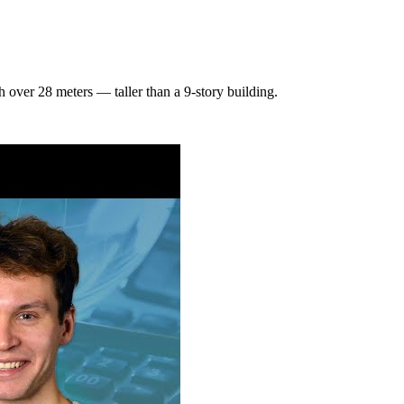
 over 28 meters — taller than a 9-story building.