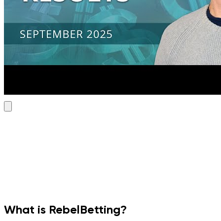
What is RebelBetting?