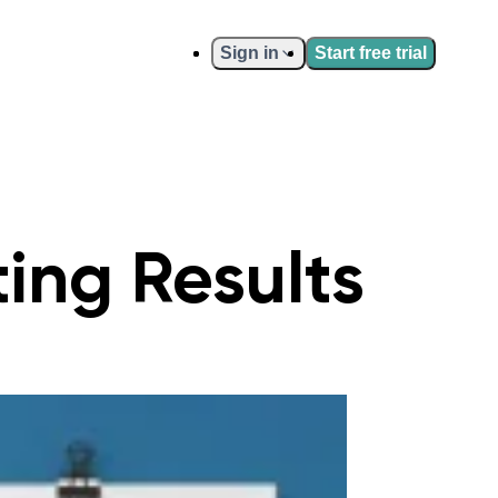
Sign in
Start free trial
ting Results