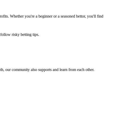
its. Whether you're a beginner or a seasoned bettor, you'll find
ollow risky betting tips.
nth, our community also supports and learn from each other.