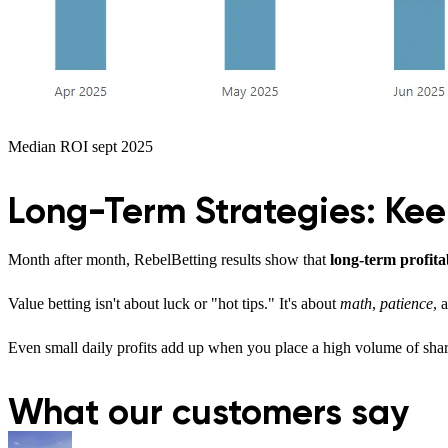
Median ROI sept 2025
Long-Term Strategies: Kee
Month after month, RebelBetting results show that
long-term profitab
Value betting isn't about luck or "hot tips." It's about
math
,
patience
, 
Even small daily profits add up when you place a high volume of shar
What our customers say