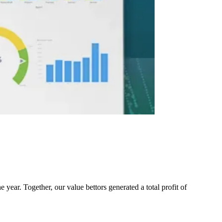
 year. Together, our value bettors generated a total profit of