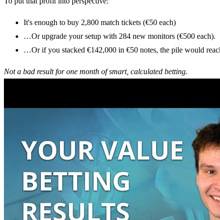
To put that profit into perspective:
It's enough to buy 2,800 match tickets (€50 each)
…Or upgrade your setup with 284 new monitors (€500 each).
…Or if you stacked €142,000 in €50 notes, the pile would reach
Not a bad result for one month of smart, calculated betting.