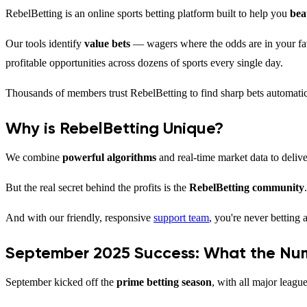
RebelBetting is an online sports betting platform built to help you
bea
Our tools identify
value bets
— wagers where the odds are in your favo
profitable opportunities across dozens of sports every single day.
Thousands of members trust RebelBetting to find sharp bets automatica
Why is RebelBetting Unique?
We combine
powerful algorithms
and real-time market data to deliver
But the real secret behind the profits is the
RebelBetting community
And with our friendly, responsive
support team
, you're never betting 
September 2025 Success: What the Nu
September kicked off the
prime betting season
, with all major leagu