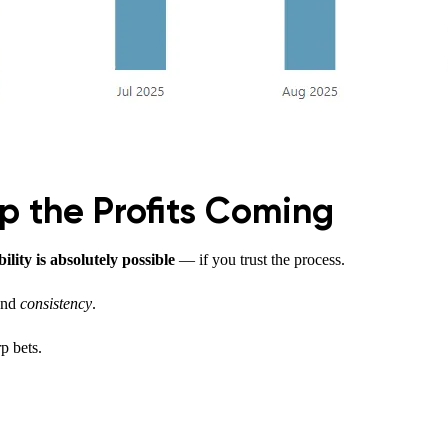
p the Profits Coming
ility is absolutely possible
— if you trust the process.
and
consistency
.
p bets.