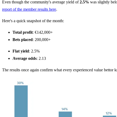
Even though the community's average yield of
2.5%
was slightly bel
report of the member results here
.
Here's a quick snapshot of the month:
Total profit
: €142,000+
Bets placed
: 200,000+
Flat yield
: 2.5%
Average odds
: 2.13
The results once again confirm what every experienced value bettor