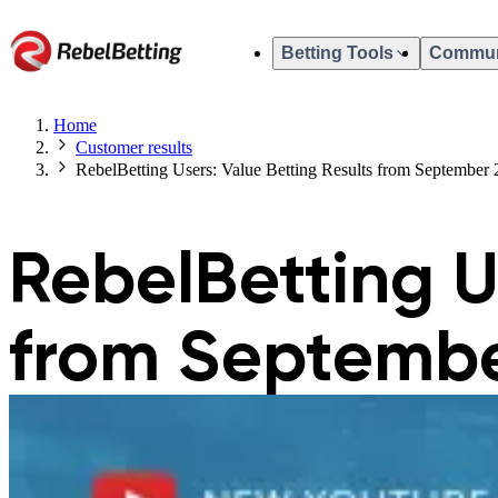
Betting Tools
Commun
Home
Customer results
RebelBetting Users: Value Betting Results from September
RebelBetting U
from
Septembe