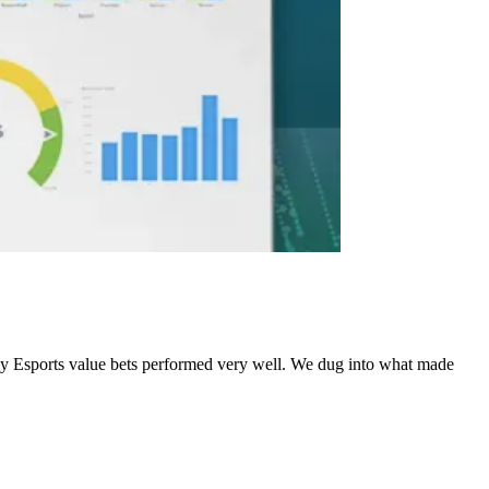
ally Esports value bets performed very well. We dug into what made