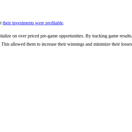
at
their investments were profitable
.
pitalize on over priced pre-game opportunities. By tracking game results
. This allowed them to increase their winnings and minimize their losses