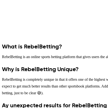
What is RebelBetting?
RebelBetting is an online sports betting platform that gives users the a
Why is RebelBetting Unique?
RebelBetting is completely unique in that it offers one of the highest
expect to get much better results than other sportsbook platforms. Addi
betting, just to be clear 😅).
Ay unexpected results for RebelBetting