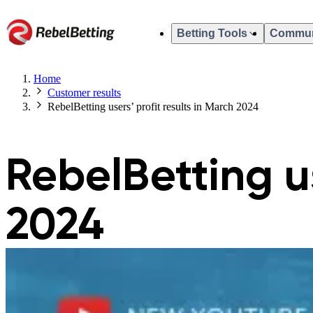
Betting Tools
Commun
Home
Customer results
RebelBetting users’ profit results in March 2024
RebelBetting us
2024