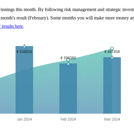
innings this month. By following risk management and strategic investme
st month's result (February). Some months you will make more money and
 results here
.