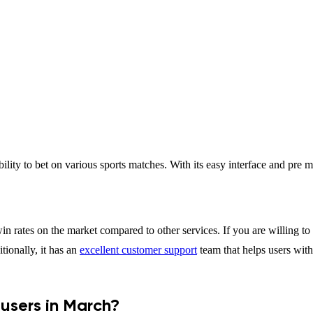
bility to bet on various sports matches. With its easy interface and pre 
 win rates on the market compared to other services. If you are willing 
tionally, it has an
excellent customer support
team that helps users with
 users in March?