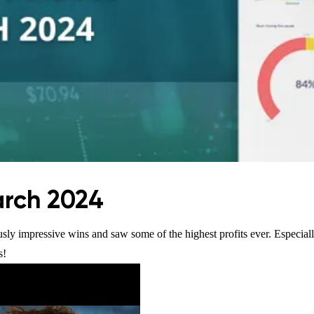
arch 2024
ously impressive wins and saw some of the highest profits ever. Especi
s!