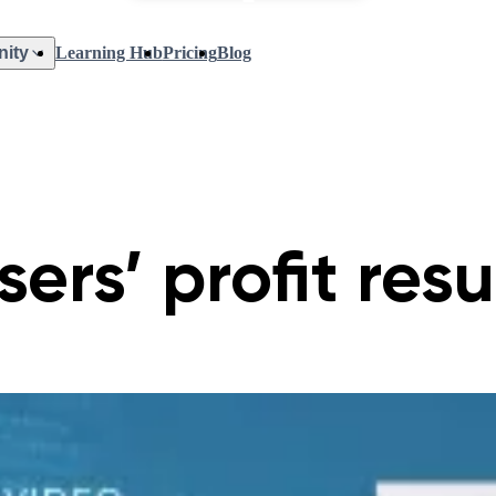
ity
Learning Hub
Pricing
Blog
ers’ profit resu