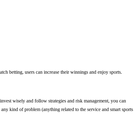
match betting, users can increase their winnings and enjoy sports.
to invest wisely and follow strategies and risk management, you can
 any kind of problem (anything related to the service and smart sports