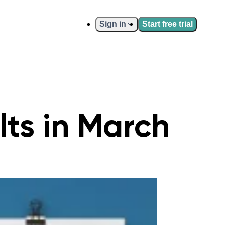
Sign in
Start free trial
lts in
March