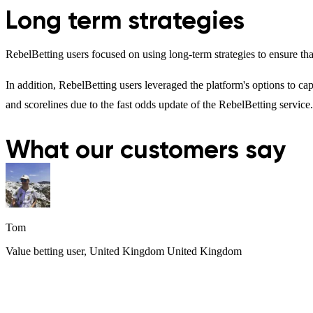
Long term strategies
RebelBetting users focused on using long-term strategies to ensure th
In addition, RebelBetting users leveraged the platform's options to ca
and scorelines due to the fast odds update of the RebelBetting service
What our customers say
Tom
Value betting user, United Kingdom
United Kingdom