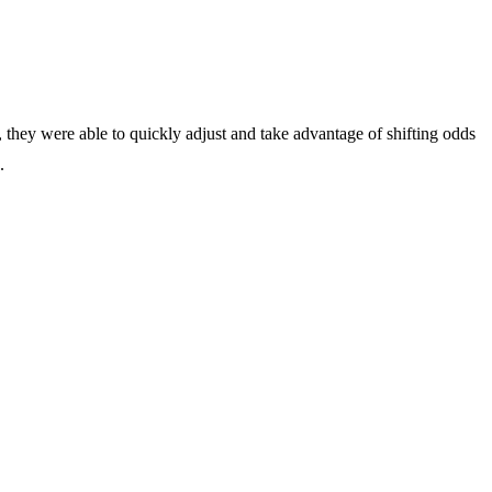
, they were able to quickly adjust and take advantage of shifting odds
.