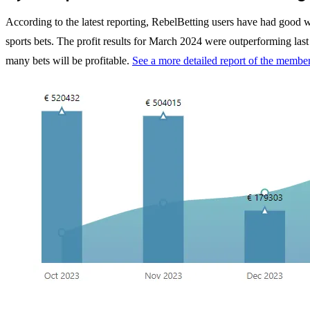
According to the latest reporting, RebelBetting users have had good w
sports bets. The profit results for March 2024 were outperforming la
many bets will be profitable.
See a more detailed report of the member