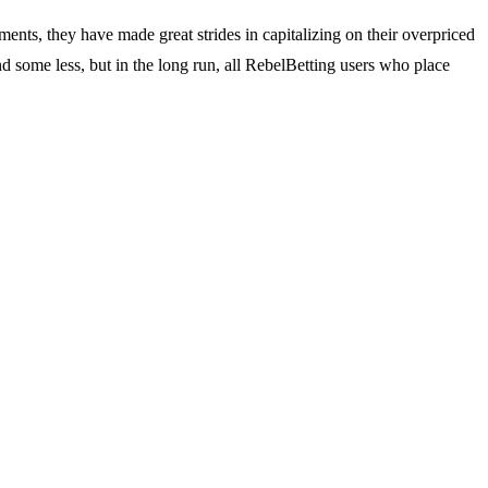
nts, they have made great strides in capitalizing on their overpriced
 some less, but in the long run, all RebelBetting users who place