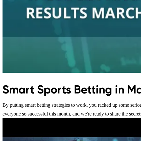
Smart Sports Betting in M
By putting smart betting strategies to work, you racked up some seri
everyone so successful this month, and we're ready to share the secret