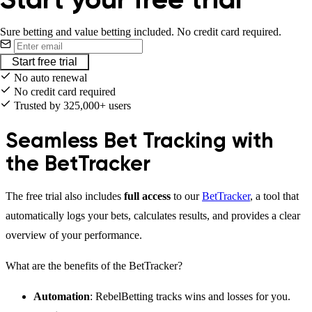
Sure betting and value betting included. No credit card required.
Start free trial
No auto renewal
No credit card required
Trusted by 325,000+ users
Seamless Bet Tracking with
the BetTracker
The free trial also includes
full access
to our
BetTracker
, a tool that
automatically logs your bets, calculates results, and provides a clear
overview of your performance.
What are the benefits of the BetTracker?
Automation
: RebelBetting tracks wins and losses for you.