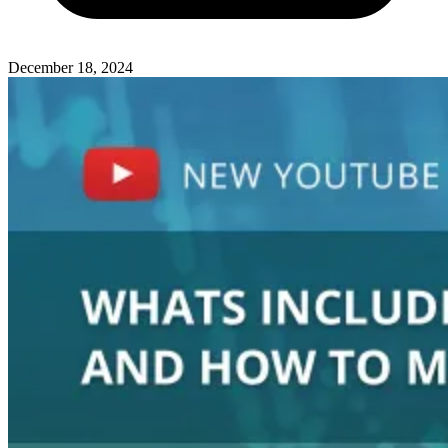
December 18, 2024