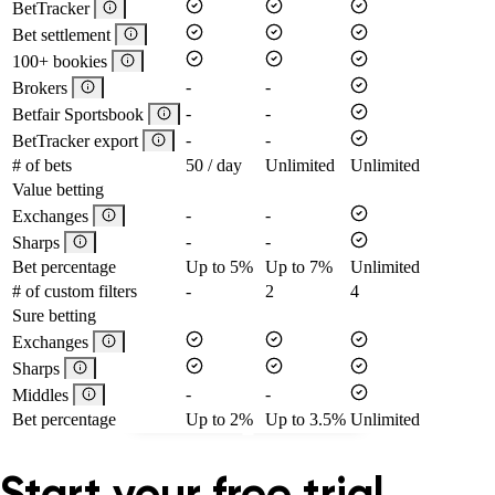
BetTracker
Bet settlement
100+ bookies
-
-
Brokers
-
-
Betfair Sportsbook
-
-
BetTracker export
# of bets
50 / day
Unlimited
Unlimited
Value betting
-
-
Exchanges
-
-
Sharps
Bet percentage
Up to 5%
Up to 7%
Unlimited
# of custom filters
-
2
4
Sure betting
Exchanges
Sharps
-
-
Middles
Please enter a valid email address
Bet percentage
Up to 2%
Up to 3.5%
Unlimited
Start your
free trial