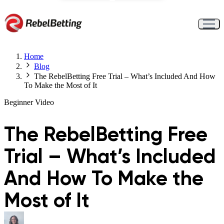
Home
Blog
The RebelBetting Free Trial – What’s Included And How
To Make the Most of It
Beginner
Video
The RebelBetting Free
Trial – What’s Included
And How To Make the
Most of It