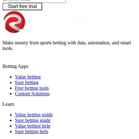
Start free trial
Make money from sports betting with data, automation, and smart
tools.
Betting Apps
Value betting
Sure betting
Free betting tools
Custom Solutions
Learn
Value betting guide
Sure betting guide
Value betting help
Sure betting help