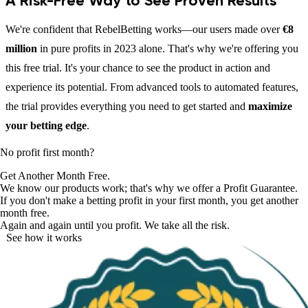
A Risk-Free Way to See Proven Results
We're confident that RebelBetting works—our users made over
€8
million
in pure profits in 2023 alone. That's why we're offering you
this free trial. It's your chance to see the product in action and
experience its potential. From advanced tools to automated features,
the trial provides everything you need to get started and
maximize
your betting edge
.
No profit first month?
Get Another Month
Free
.
We know our products work; that's why we offer a Profit Guarantee.
If you don't make a betting profit in your first month, you get another
month free.
Again and again until you profit. We take all the risk.
See how it works