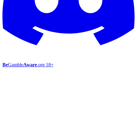
Be
Gamble
Aware
.org 18+