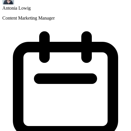
Antonia Lowig
Content Marketing Manager