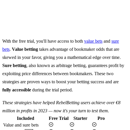
With the free trial, you'll have access to both
value bets
and
sure
bets
.
Value betting
takes advantage of bookmaker odds that are
skewed in your favor, giving you a mathematical edge over time.
Sure betting
, also known as arbitrage betting, guarantees profit by
exploiting price differences between bookmakers. These two
strategies are proven ways to boost your betting success and are
fully accessible
during the trial period.
These strategies have helped RebelBetting users achieve over €8
million in profits in 2023 — now it's your turn to test them.
Included
Free Trial
Starter
Pro
Value and sure bets