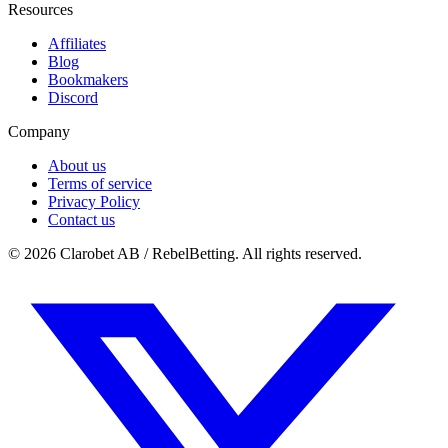
Resources
Affiliates
Blog
Bookmakers
Discord
Company
About us
Terms of service
Privacy Policy
Contact us
© 2026 Clarobet AB / RebelBetting. All rights reserved.