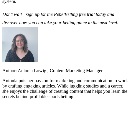
system.
Don't wait—sign up for the RebelBetting free trial today and
discover how you can take your betting game to the next level.
Author:
Antonia Lowig
, Content Marketing Manager
Antonia puts her passion for marketing and communication to work
by crafting engaging articles. While juggling studies and a career,
she enjoys the challenge of creating content that helps you learn the
secrets behind profitable sports betting.