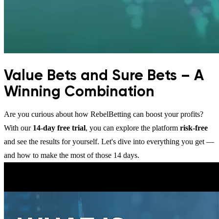
Value Bets and Sure Bets – A
Winning Combination
Are you curious about how RebelBetting can boost your profits?
With our
14-day free trial
, you can explore the platform
risk-free
and see the results for yourself. Let's dive into everything you get —
and how to make the most of those 14 days.