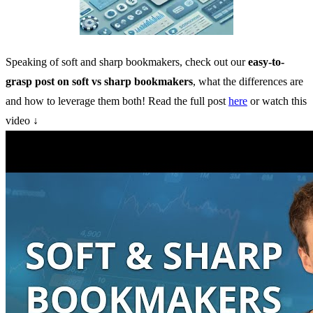
Speaking of soft and sharp bookmakers, check out our
easy-to-
grasp post on soft vs sharp bookmakers
, what the differences are
and how to leverage them both! Read the full post
here
or watch this
video ↓