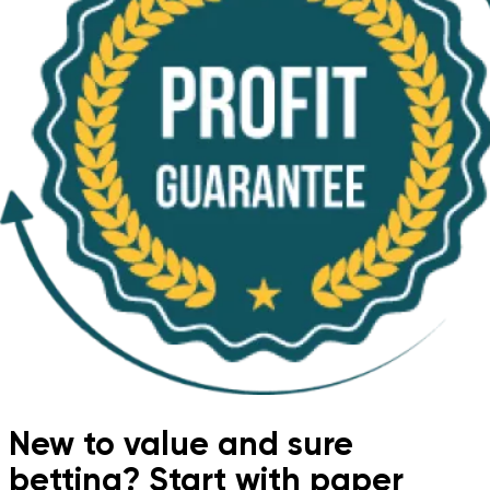
New to value and sure
betting? Start with paper