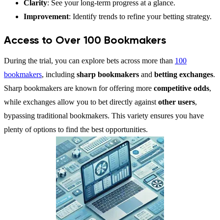
Clarity
: See your long-term progress at a glance.
Improvement
: Identify trends to refine your betting strategy.
Access to Over 100 Bookmakers
During the trial, you can explore bets across more than
100
bookmakers
, including
sharp bookmakers
and
betting exchanges
.
Sharp bookmakers are known for offering more
competitive odds
,
while exchanges allow you to bet directly against
other users
,
bypassing traditional bookmakers. This variety ensures you have
plenty of options to find the best opportunities.