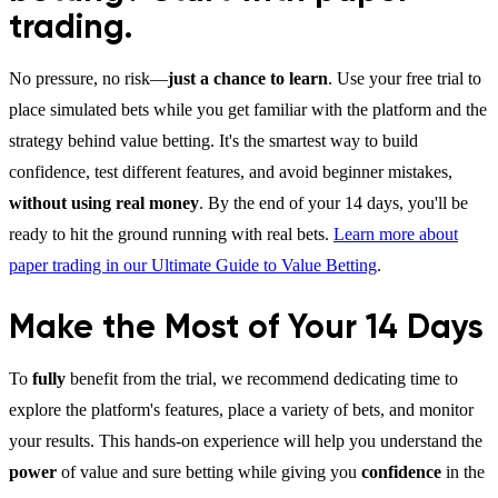
trading.
No pressure, no risk—
just a chance to learn
. Use your free trial to
place simulated bets while you get familiar with the platform and the
strategy behind value betting. It's the smartest way to build
confidence, test different features, and avoid beginner mistakes,
without using real money
. By the end of your 14 days, you'll be
ready to hit the ground running with real bets.
Learn more about
paper trading in our Ultimate Guide to Value Betting
.
Make the Most of Your 14 Days
To
fully
benefit from the trial, we recommend dedicating time to
explore the platform's features, place a variety of bets, and monitor
your results. This hands-on experience will help you understand the
power
of value and sure betting while giving you
confidence
in the