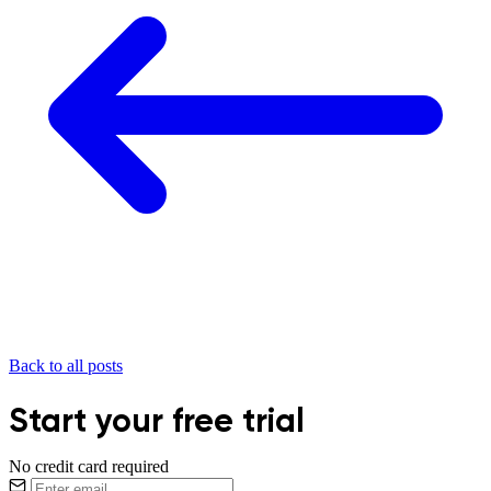
Back to all posts
Start your
free trial
No credit card required