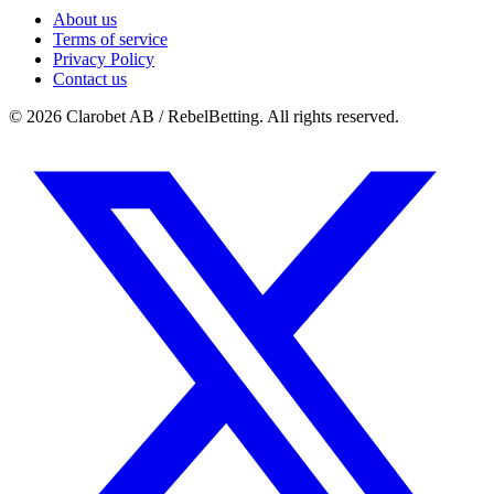
About us
Terms of service
Privacy Policy
Contact us
© 2026 Clarobet AB / RebelBetting. All rights reserved.