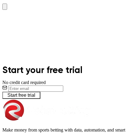
Start your
free trial
No credit card required
Start free trial
Make money from sports betting with data, automation, and smart