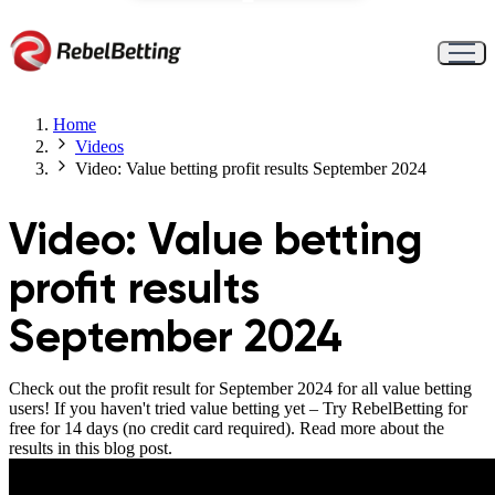
Home
Videos
Video: Value betting profit results September 2024
Video: Value betting
profit results
September 2024
Check out the profit result for September 2024 for all value betting
users! If you haven't tried value betting yet – Try RebelBetting for
free for 14 days (no credit card required). Read more about the
results in this blog post.