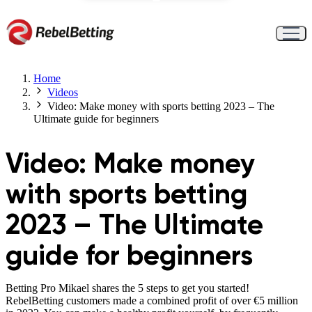
Home
Videos
Video: Make money with sports betting 2023 – The
Ultimate guide for beginners
Video: Make money
with sports betting
2023 – The Ultimate
guide for beginners
Betting Pro Mikael shares the 5 steps to get you started!
RebelBetting customers made a combined profit of over €5 million