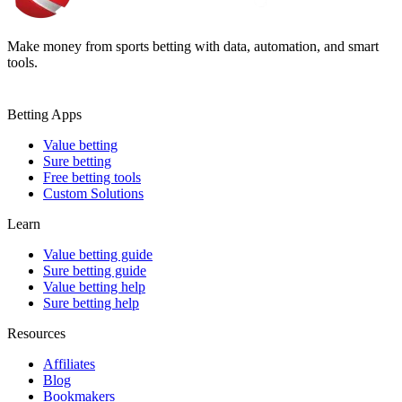
Make money from sports betting with data, automation, and smart
tools.
Betting Apps
Value betting
Sure betting
Free betting tools
Custom Solutions
Learn
Value betting guide
Sure betting guide
Value betting help
Sure betting help
Resources
Affiliates
Blog
Bookmakers