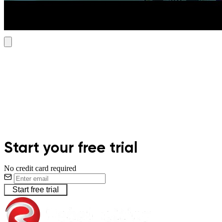
Start your
free trial
No credit card required
Start free trial