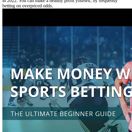
in 2022. You can make a healthy profit yourself, by frequently
betting on overpriced odds.