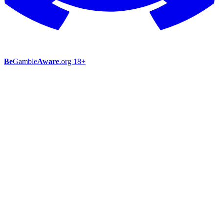
Be
Gamble
Aware
.org 18+