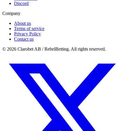
Discord
Company
About us
Terms of service
Privacy Policy
Contact us
© 2026 Clarobet AB / RebelBetting. All rights reserved.