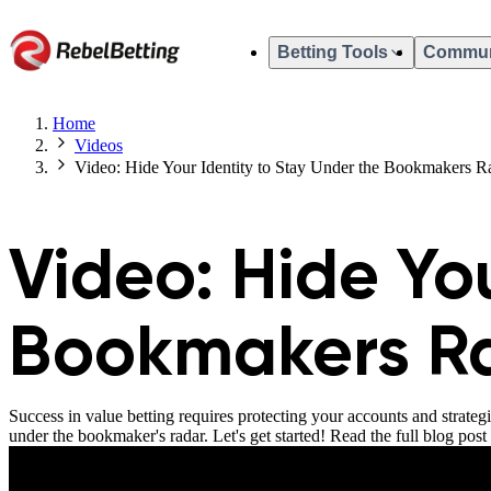
Betting Tools
Commun
Home
Videos
Video: Hide Your Identity to Stay Under the Bookmakers R
Video: Hide Yo
Bookmakers R
Success in value betting requires protecting your accounts and strateg
under the bookmaker's radar. Let's get started! Read the full blog post