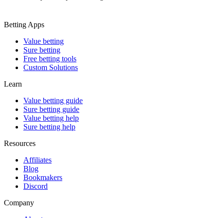
Betting Apps
Value betting
Sure betting
Free betting tools
Custom Solutions
Learn
Value betting guide
Sure betting guide
Value betting help
Sure betting help
Resources
Affiliates
Blog
Bookmakers
Discord
Company