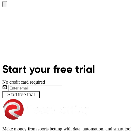
Start your
free trial
No credit card required
Start free trial
Make money from sports betting with data, automation, and smart tool