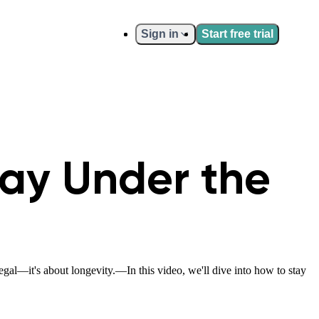
Sign in
Start free trial
tay Under the
legal—it's about longevity.—In this video, we'll dive into how to stay