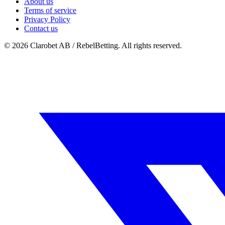
About us
Terms of service
Privacy Policy
Contact us
© 2026 Clarobet AB / RebelBetting. All rights reserved.