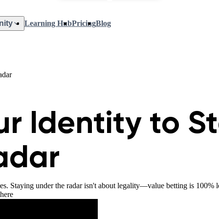
ity
Learning Hub
Pricing
Blog
adar
ur Identity to S
adar
ies. Staying under the radar isn't about legality—value betting is 100% 
 here