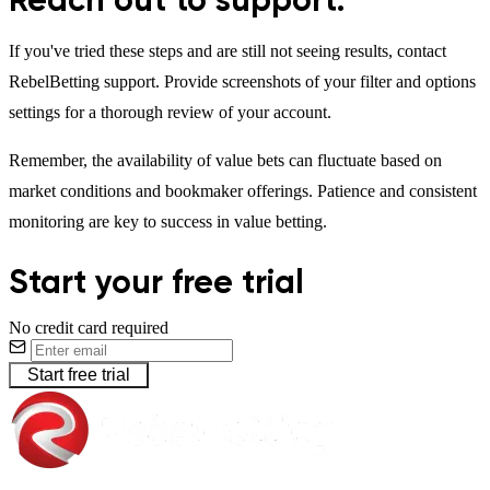
If you've tried these steps and are still not seeing results, contact
RebelBetting support. Provide screenshots of your filter and options
settings for a thorough review of your account.
Remember, the availability of value bets can fluctuate based on
market conditions and bookmaker offerings. Patience and consistent
monitoring are key to success in value betting.
Start your
free trial
No credit card required
Start free trial