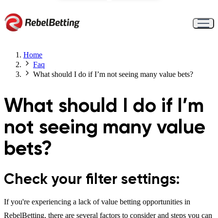
Home
Faq
What should I do if I’m not seeing many value bets?
What should I do if I’m
not seeing many value
bets?
Check your filter settings:
If you're experiencing a lack of value betting opportunities in
RebelBetting, there are several factors to consider and steps you can