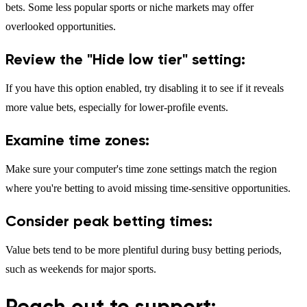
bets. Some less popular sports or niche markets may offer
overlooked opportunities.
Review the "Hide low tier" setting:
If you have this option enabled, try disabling it to see if it reveals
more value bets, especially for lower-profile events.
Examine time zones:
Make sure your computer's time zone settings match the region
where you're betting to avoid missing time-sensitive opportunities.
Consider peak betting times:
Value bets tend to be more plentiful during busy betting periods,
such as weekends for major sports.
Reach out to support: