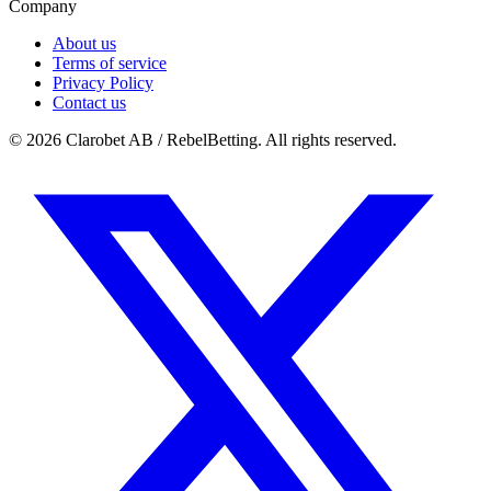
Company
About us
Terms of service
Privacy Policy
Contact us
© 2026 Clarobet AB / RebelBetting. All rights reserved.