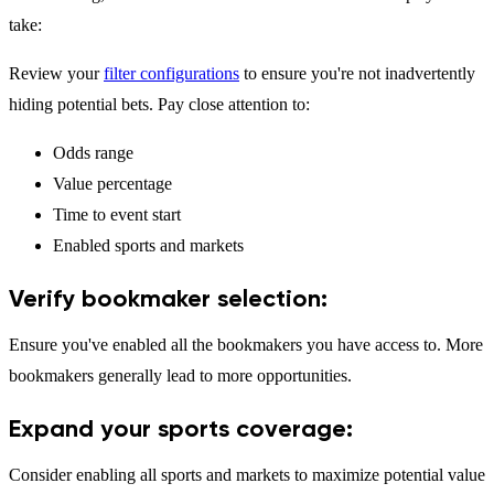
take:
Review your
filter configurations
to ensure you're not inadvertently
hiding potential bets. Pay close attention to:
Odds range
Value percentage
Time to event start
Enabled sports and markets
Verify bookmaker selection:
Ensure you've enabled all the bookmakers you have access to. More
bookmakers generally lead to more opportunities.
Expand your sports coverage:
Consider enabling all sports and markets to maximize potential value