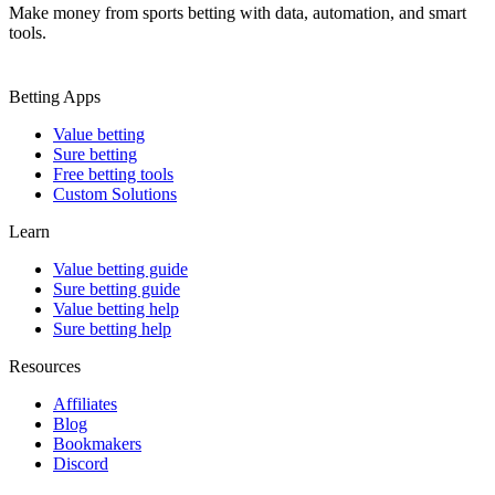
Make money from sports betting with data, automation, and smart
tools.
Betting Apps
Value betting
Sure betting
Free betting tools
Custom Solutions
Learn
Value betting guide
Sure betting guide
Value betting help
Sure betting help
Resources
Affiliates
Blog
Bookmakers
Discord