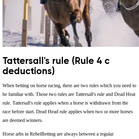
Tattersall's rule (Rule 4 c
deductions)
When betting on horse racing, there are two rules which you need to
be familiar with. Those two rules are Tattersall's rule and Dead Heat
rule. Tattersall's rule applies when a horse is withdrawn from the
race before start. Dead Head rule applies when two or more horses
are deemed winners.
Horse arbs in RebelBetting are always between a regular