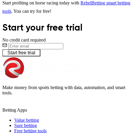
Start profiting on horse racing today with
RebelBetting smart betting
tools
. You can try for free!
Start your
free trial
No credit card required
Start free trial
Make money from sports betting with data, automation, and smart
tools.
Betting Apps
Value betting
Sure betting
Free betting tools