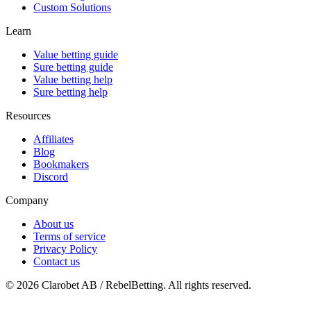
Custom Solutions
Learn
Value betting guide
Sure betting guide
Value betting help
Sure betting help
Resources
Affiliates
Blog
Bookmakers
Discord
Company
About us
Terms of service
Privacy Policy
Contact us
© 2026 Clarobet AB / RebelBetting. All rights reserved.