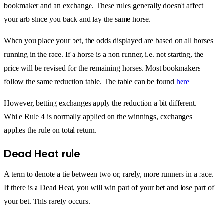
bookmaker and an exchange. These rules generally doesn't affect
your arb since you back and lay the same horse.
When you place your bet, the odds displayed are based on all horses
running in the race. If a horse is a non runner, i.e. not starting, the
price will be revised for the remaining horses. Most bookmakers
follow the same reduction table. The table can be found
here
However, betting exchanges apply the reduction a bit different.
While Rule 4 is normally applied on the winnings, exchanges
applies the rule on total return.
Dead Heat rule
A term to denote a tie between two or, rarely, more runners in a race.
If there is a Dead Heat, you will win part of your bet and lose part of
your bet. This rarely occurs.