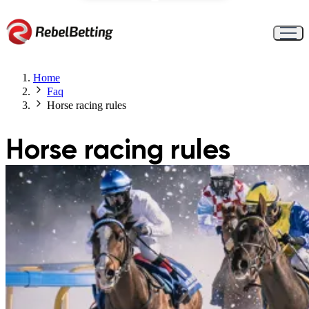
Home
Faq
Horse racing rules
Horse racing rules