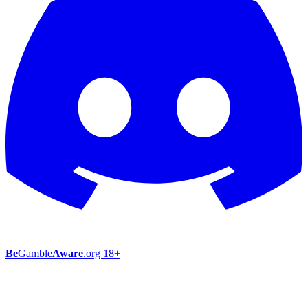
Be
Gamble
Aware
.org 18+