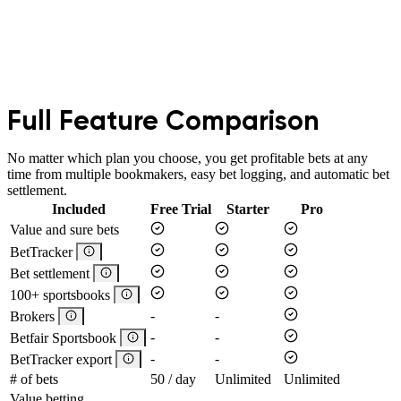
Full Feature Comparison
No matter which plan you choose, you get profitable bets at any
time from multiple bookmakers, easy bet logging, and automatic bet
settlement.
Included
Free Trial
Starter
Pro
Value and sure bets
BetTracker
Bet settlement
100+ sportsbooks
-
-
Brokers
-
-
Betfair Sportsbook
-
-
BetTracker export
# of bets
50 / day
Unlimited
Unlimited
Value betting