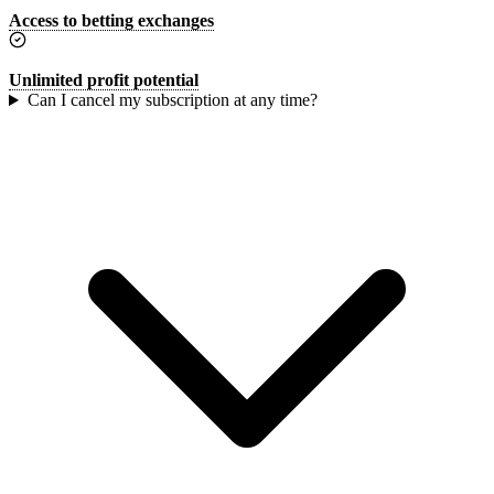
Access to betting exchanges
Unlimited profit potential
Can I cancel my subscription at any time?