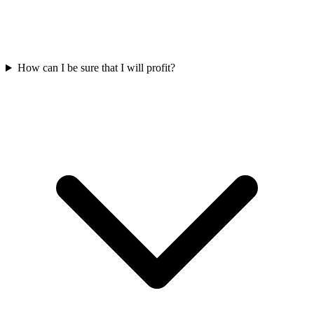
How can I be sure that I will profit?