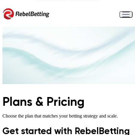
Plans & Pricing
Choose the plan that matches your betting strategy and scale.
Get started with RebelBetting