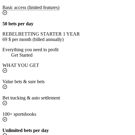
Basic access (limited features)
50 bets per day
REBELBETTING STARTER 1 YEAR
69
$ per month (billed annually)
Everything you need to profit
Get Started
WHAT YOU GET
Value bets & sure bets
Bet tracking & auto settlement
100+ sportsbooks
Unlimited bets per day