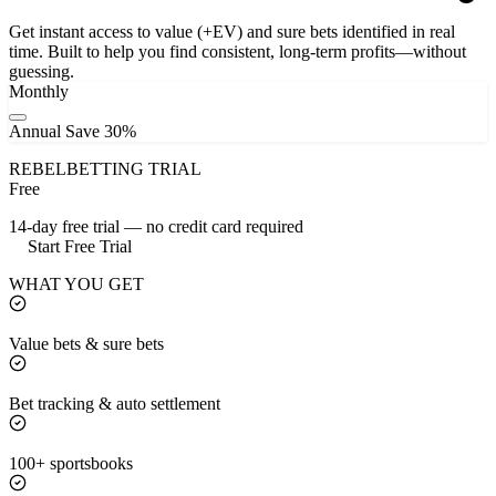
Get instant access to value (+EV) and sure bets identified in real
time. Built to help you find consistent, long-term profits—without
guessing.
Monthly
Annual
Save 30%
REBELBETTING TRIAL
Free
14-day free trial — no credit card required
Start Free Trial
WHAT YOU GET
Value bets & sure bets
Bet tracking & auto settlement
100+ sportsbooks