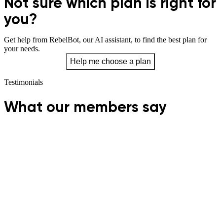
Not sure which plan is right for
you?
Get help from RebelBot, our AI assistant, to find the best plan for
your needs.
Help me choose a plan
Testimonials
What our members say