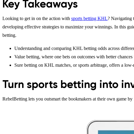
Key Takeaways
Looking to get in on the action with
sports betting KHL
? Navigating 
developing effective strategies to maximize your winnings. In this guid
betting.
Understanding and comparing KHL betting odds across different
Value betting, where one bets on outcomes with better chances t
Sure betting on KHL matches, or sports arbitrage, offers a low-
Turn sports betting into in
RebelBetting lets you outsmart the bookmakers at their own game by 