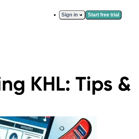
Sign in
Start free trial
ing KHL: Tips &