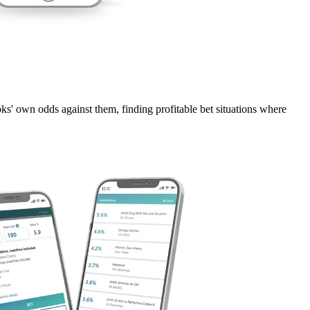
oks' own odds against them, finding profitable bet situations where