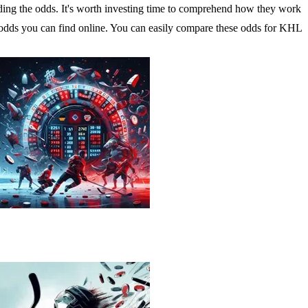
nding the odds. It's worth investing time to comprehend how they work
 odds you can find online. You can easily compare these odds for KHL