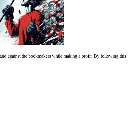
and against the bookmakers while making a profit. By following this