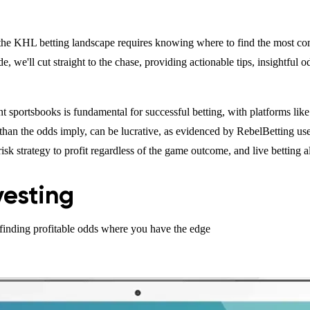
the KHL betting landscape requires knowing where to find the most comp
e, we'll cut straight to the chase, providing actionable tips, insightfu
 sportsbooks is fundamental for successful betting, with platforms lik
han the odds imply, can be lucrative, as evidenced by RebelBetting user
risk strategy to profit regardless of the game outcome, and live betting
vesting
finding profitable odds where you have the edge