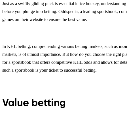
Just as a swiftly gliding puck is essential in ice hockey, understanding
before you plunge into betting. Oddspedia, a leading sportsbook, co
games on their website to ensure the best value.
In KHL betting, comprehending various betting markets, such as
mone
markets, is of utmost importance. But how do you choose the right pl
for a sportsbook that offers competitive KHL odds and allows for det
such a sportsbook is your ticket to successful betting.
Value betting