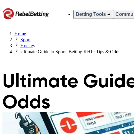
Betting Tools
Commun
Home
Sport
Hockey
Ultimate Guide to Sports Betting KHL: Tips & Odds
Ultimate Guide
Odds