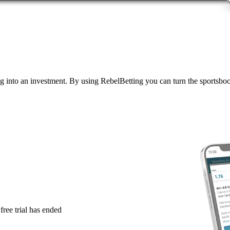
ting into an investment. By using RebelBetting you can turn the sportsbo
free trial has ended