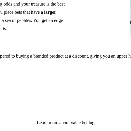
g odds and your treasure is the best
ou place bets that have a
larger
n a sea of pebbles. You get an edge
rts.
red to buying a branded product at a discount, giving you an upper h
Learn more about value betting