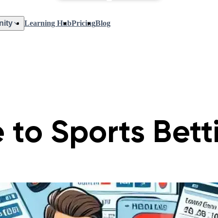
ity
Learning Hub
Pricing
Blog
 to Sports Bett