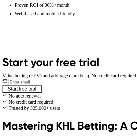
Proven ROI of 30% / month
Web-based and mobile friendly
Start your
free trial
Value betting (+EV) and arbitrage (sure bets). No credit card required
Start free trial
No auto renewal
No credit card required
Trusted by 325,000+ users
Mastering KHL Betting: A