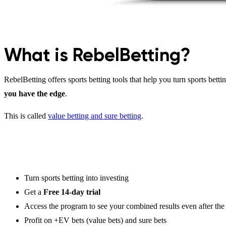
What is RebelBetting?
RebelBetting offers sports betting tools that help you turn sports bet
you have the edge
.
This is called
value betting and sure betting
.
Turn sports betting into investing
Get a
Free 14-day trial
Access the program to see your combined results even after the 
Profit on +EV bets (value bets) and sure bets