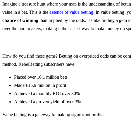
Imagine a treasure hunt where your map is the understanding of bettin
value in a bet. This is the
essence of value betting
. In value betting, y
chance of winning
than implied by the odds. It's like finding a gem i
over the bookmakers, making it the easiest way to make money on spo
How do you find these gems? Betting on overpriced odds can be compa
method, RebelBetting subscribers have:
Placed over 16.1 million bets
Made €15.9 million in profit
Achieved a monthly ROI over 30%
Achieved a proven yield of over 3%
Value betting is a gateway to making significant profits.