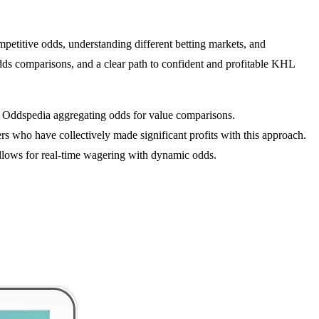
etitive odds, understanding different betting markets, and
l odds comparisons, and a clear path to confident and profitable KHL
e Oddspedia aggregating odds for value comparisons.
s who have collectively made significant profits with this approach.
 allows for real-time wagering with dynamic odds.