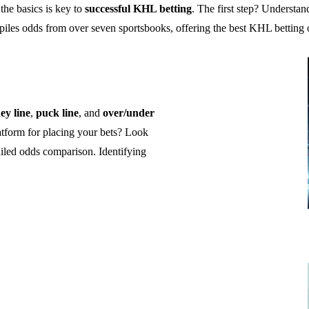
 the basics is key to
successful KHL betting
. The first step? Understa
mpiles odds from over seven sportsbooks, offering the best KHL betting
y line
,
puck line
, and
over/under
atform for placing your bets? Look
ailed odds comparison. Identifying