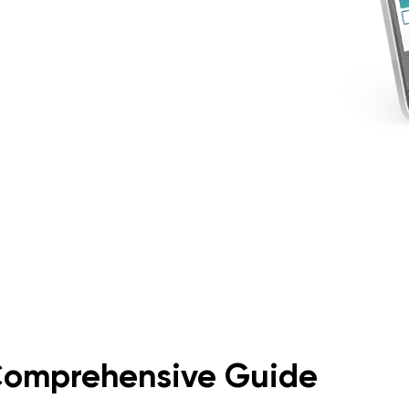
.
 Comprehensive Guide