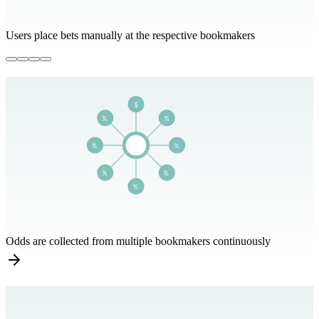
Users place bets manually at the respective bookmakers
Odds are collected from multiple bookmakers continuously