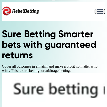
Sure Betting
Smarter
bets with guaranteed
returns
Cover all outcomes in a match and make a profit no matter who
wins. This is sure betting, or arbitrage betting.