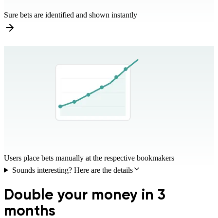
Sure bets are identified and shown instantly
Users place bets manually at the respective bookmakers
Sounds interesting? Here are the details
Double your money in 3
months