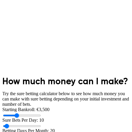
How much money can I make?
Try the sure betting calculator below to see how much money you
can make with sure betting depending on your initial investment and
number of bets.
Starting Bankroll:
€3,500
Sure Bets Per Day:
10
Betting Days Per Month:
20