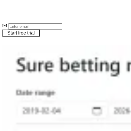
Start free trial