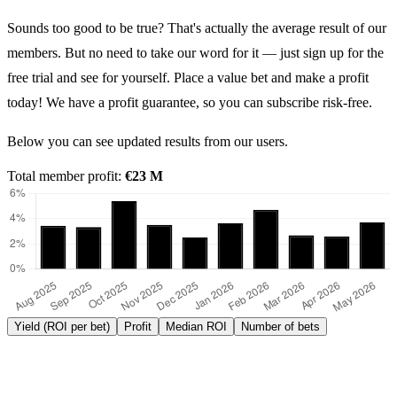
Sounds too good to be true? That's actually the average result of our
members. But no need to take our word for it — just sign up for the
free trial and see for yourself. Place a value bet and make a profit
today! We have a profit guarantee, so you can subscribe risk-free.
Below you can see updated results from our users.
Total member profit:
€23 M
Yield (ROI per bet)
Profit
Median ROI
Number of bets