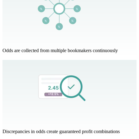
Odds are collected from multiple bookmakers continuously
Discrepancies in odds create guaranteed profit combinations