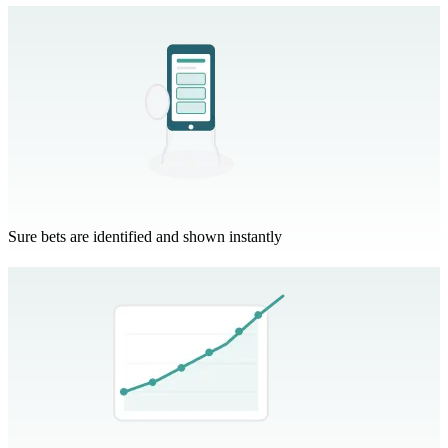
Sure bets are identified and shown instantly