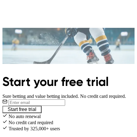
Start your
free trial
Sure betting and value betting included. No credit card required.
Start free trial
No auto renewal
No credit card required
Trusted by 325,000+ users