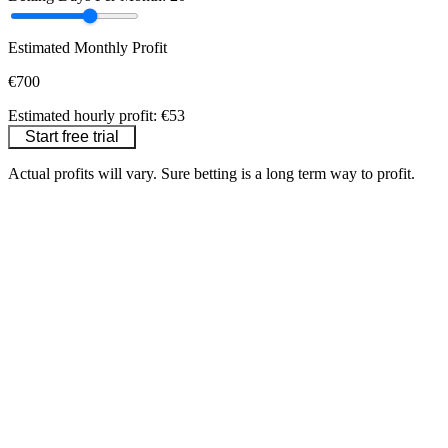
Estimated Monthly Profit
€700
Estimated hourly profit:
€53
Start free trial
Actual profits will vary. Sure betting is a long term way to profit.