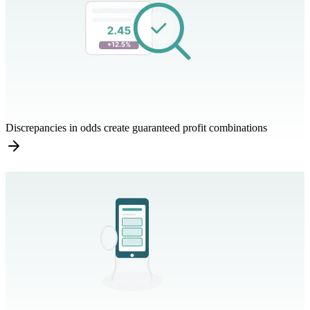
Discrepancies in odds create guaranteed profit combinations