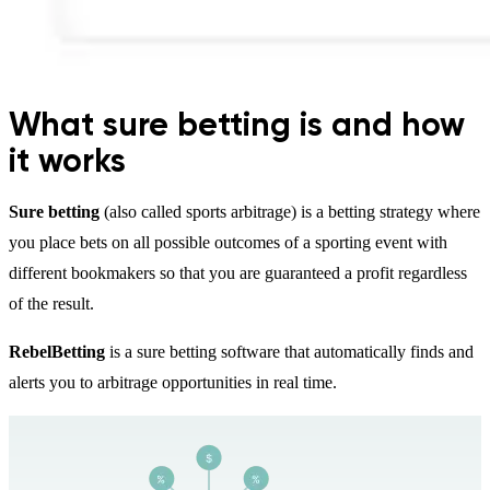
What sure betting is and how
it works
Sure betting
(also called sports arbitrage) is a betting strategy where
you place bets on all possible outcomes of a sporting event with
different bookmakers so that you are guaranteed a profit regardless
of the result.
RebelBetting
is a sure betting software that automatically finds and
alerts you to arbitrage opportunities in real time.